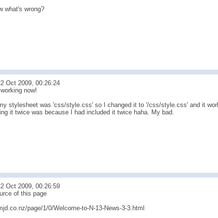
w what's wrong?
2 Oct 2009, 00:26:24
t working now!
my stylesheet was 'css/style.css' so I changed it to '/css/style.css' and it wo
ing it twice was because I had included it twice haha. My bad.
2 Oct 2009, 00:26:59
urce of this page
mjd.co.nz/page/1/0/Welcome-to-N-13-News-3-3.html