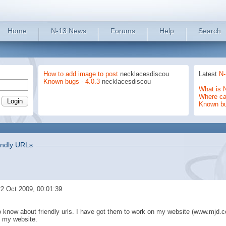
Home
N-13 News
Forums
Help
Search
How to add image to post
necklacesdiscou
Latest
N-
Known bugs - 4.0.3
necklacesdiscou
What is 
Where can
Known b
endly URLs
2 Oct 2009, 00:01:39
o know about friendly urls. I have got them to work on my website (www.mjd.c
n my website.