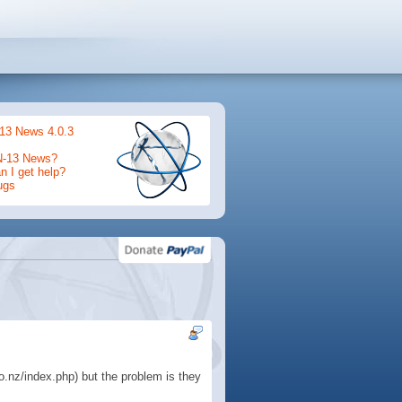
13 News 4.0.3
N-13 News?
 I get help?
ugs
o.nz/index.php) but the problem is they