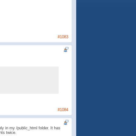
#1083
#1084
y in my /public_html folder. It has
nts twice.