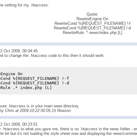
he setting for my .htaccess:
Quote:
RewriteEngine On
RewriteCond %{REQUEST_FILENAME} !-f
RewriteCond %{REQUEST_FILENAME} !-d
RewriteRule .* news/index.php [L]
2 Oct 2009, 00:04:45
ed to change the .htaccess code to this then it should work.
eEngine On
eCond %{REQUEST_FILENAME} !-f
eCond %{REQUEST_FILENAME} !-d
eRule .* index.php [L]
ure .htaccess is in your main www directory.
 by Chris at 2009-10-22 00:05:15 Reason:
2 Oct 2009, 00:23:51
.htaccess to what you gave me, there is no .htaccess in the news folder - onl
tle bit but it's not loading the style sheet now and displaying the news/comme