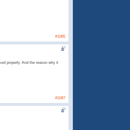
#1085
rked properly. And the reason why it
#1087