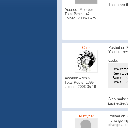
These are t
Access: Member
Total Posts: 42
Joined: 2008-06-25
Chris
Posted on 2
You just ne
Code:
Rewrit
Rewrit
Rewrit
Access: Admin
Rewrit
Total Posts: 1395
Joined: 2006-05-19
Also make s
Last edited
Mattycat
Posted on 2
I change my 
change a lit