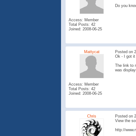
Do you kno
Access: Member
Total Posts: 42
Joined: 2008-06-25
Mattycat
Posted on 2
Ok - I got i
The link to 
was display
Access: Member
Total Posts: 42
Joined: 2008-06-25
Chris
Posted on 2
View the so
http://www.