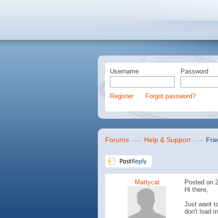
Username
Password
Register
Forgot password?
Forums
Help & Support
Fri
Mattycat
Posted on 2
Hi there,
Just want t
don't load i