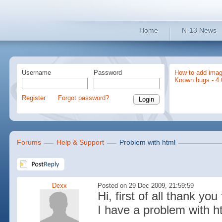
Home
N-13 News
Username
Password
How to add imag
Known bugs - 4.
Register
Forgot password?
Forums
Help & Support
Problem with html
Dexx
Posted on 29 Dec 2009, 21:59:59
Hi, first of all thank you 
I have a problem with h