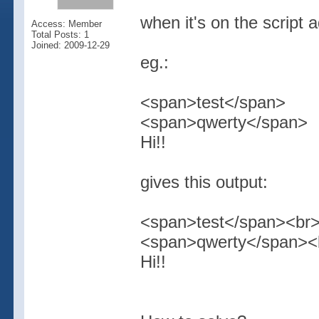
when it's on the script 
Access: Member
Total Posts: 1
Joined: 2009-12-29
eg.:
<span>test</span>
<span>qwerty</span>
Hi!!
gives this output:
<span>test</span><br
<span>qwerty</span><
Hi!!