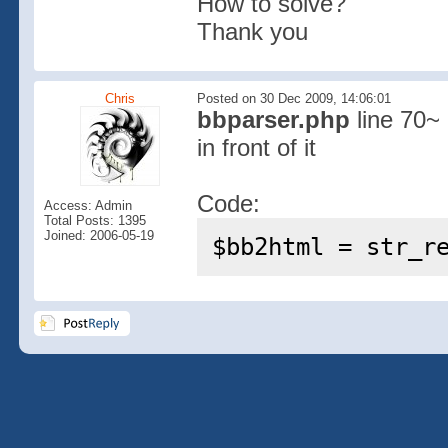
How to solve?
Thank you
Chris
Posted on 30 Dec 2009, 14:06:01
bbparser.php
line 70~ 
in front of it
Code:
Access: Admin
Total Posts: 1395
Joined: 2006-05-19
$bb2html = str_r