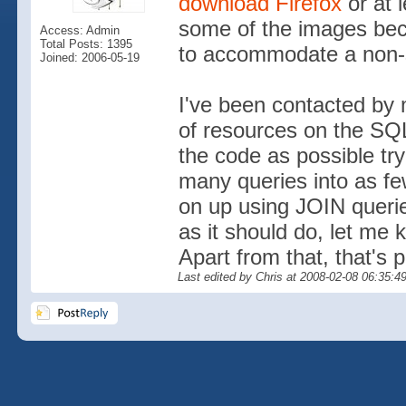
download Firefox
or at 
some of the images beca
Access: Admin
Total Posts: 1395
to accommodate a non-
Joined: 2006-05-19
I've been contacted by
of resources on the SQL
the code as possible tr
many queries into as fe
on up using JOIN querie
as it should do, let me
Apart from that, that's 
Last edited by Chris at 2008-02-08 06:35:4