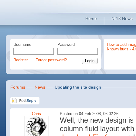
Home
N-13 News
Username
Password
How to add imag
Known bugs - 4.
Register
Forgot password?
Forums
News
Updating the site design
Chris
Posted on 04 Feb 2008, 06:02:26
Well, the new design is
column fluid layout with