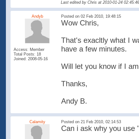
Last edited by Chris at 2010-01-24 02:45:4
Andyb
Posted on 02 Feb 2010, 19:48:15
Wow Chris,
That's exacltly what I w
have a few minutes.
Access: Member
Total Posts: 18
Joined: 2008-05-16
Will let you know if I am
Thanks,
Andy B.
Calamity
Posted on 21 Feb 2010, 02:14:53
Can i ask why you use 