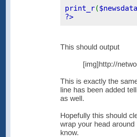
print_r
(
$newsdat
?>
This should output
[img]http://netw
This is exactly the sam
line has been added tel
as well.
Hopefully this should cle
wrap your head around i
know.