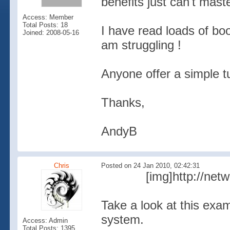
benefits just can't mast
Access: Member
Total Posts: 18
I have read loads of boo
Joined: 2008-05-16
am struggling !
Anyone offer a simple tu
Thanks,
AndyB
Chris
Posted on 24 Jan 2010, 02:42:31
[img]http://net
Take a look at this exa
system.
Access: Admin
Total Posts: 1395