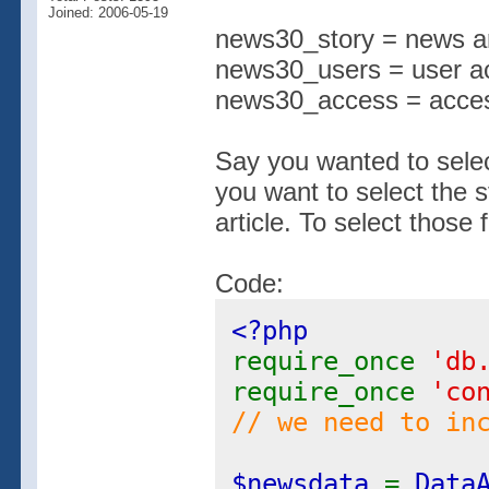
Joined: 2006-05-19
news30_story = news ar
news30_users = user a
news30_access = access
Say you wanted to select
you want to select the s
article. To select those 
Code:
<?php
require_once
'db
require_once
'co
// we need to in
$newsdata
=
Data