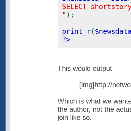
SELECT shortstor
"
);
print_r
(
$newsdat
?>
This would output
[img]http://netw
Which is what we wanted
the author, not the actu
join like so.