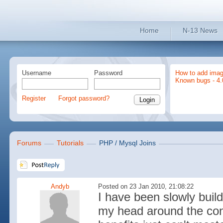
Home
N-13 News
Username
Password
How to add imag
Known bugs - 4.
Register
Forgot password?
Forums
Tutorials
PHP / Mysql Joins
Andyb
Posted on 23 Jan 2010, 21:08:22
I have been slowly buil
my head around the con