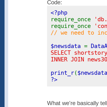
Code:
<?php
require_once
'db
require_once
'co
// we need to in
$newsdata
=
Data
SELECT shortstor
INNER JOIN news3
print_r
(
$newsdat
?>
What we're basically tel