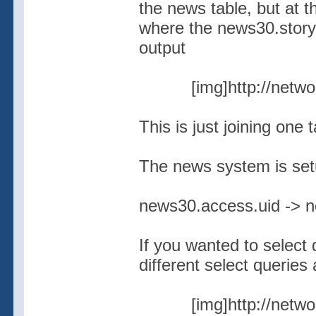
the news table, but at t
where the news30.story
output
[img]http://netw
This is just joining one 
The news system is setu
news30.access.uid -> 
If you wanted to select 
different select queries 
[img]http://netw