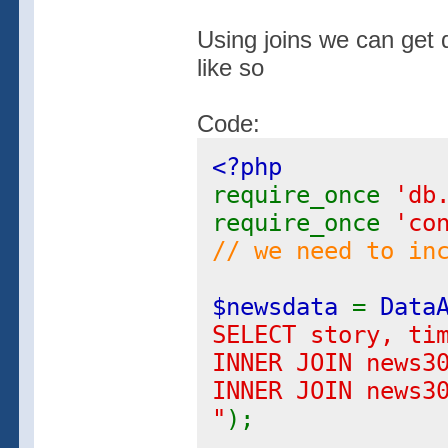
Using joins we can get 
like so
Code:
<?php
require_once
'db
require_once
'co
// we need to in
$newsdata
=
Data
SELECT story, ti
INNER JOIN news3
INNER JOIN news3
"
);