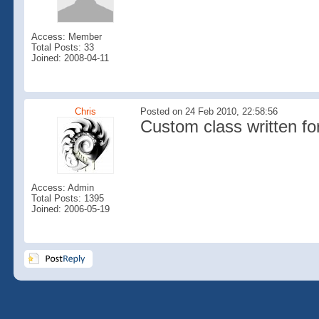
Access: Member
Total Posts: 33
Joined: 2008-04-11
Chris
Posted on 24 Feb 2010, 22:58:56
Custom class written for
Access: Admin
Total Posts: 1395
Joined: 2006-05-19