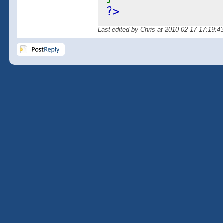
?>
Last edited by Chris at 2010-02-17 17:19:4