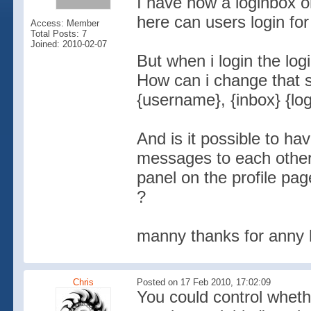
I have now a loginbox 
here can users login fo
Access: Member
Total Posts: 7
Joined: 2010-02-07
But when i login the log
How can i change that s
{username}, {inbox} {lo
And is it possible to hav
messages to each other 
panel on the profile pag
?
manny thanks for anny 
Chris
Posted on 17 Feb 2010, 17:02:09
You could control wheth