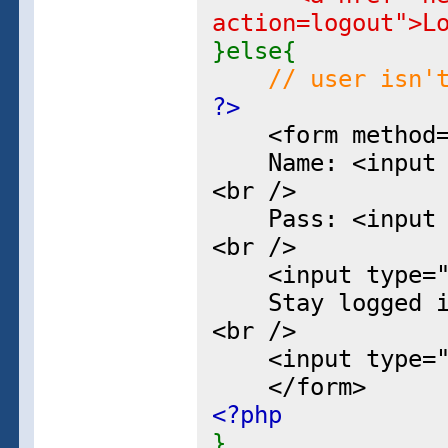
action=logout">L
}else{
// user isn'
?>
<form method="p
Name: <input ty
<br />
Pass: <input ty
<br />
<input type="hi
Stay logged in?
<br />
<input type="su
</form>
<?php
}