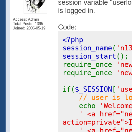
session variable "userl
is logged in.
Access: Admin
Total Posts: 1395
Code:
Joined: 2006-05-19
<?php
session_name
(
'n1
session_start
();
require_once
'ne
require_once
'ne
if(
$_SESSION
[
'us
// user is l
echo
'Welcom
' <a href="n
action=private">
' <a href="n