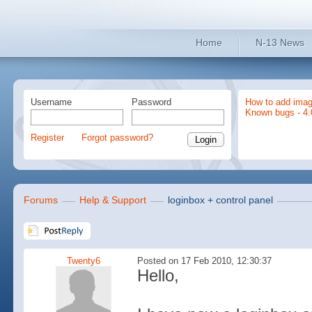
Home
N-13 News
Username
Password
How to add imag
Known bugs - 4.
Register
Forgot password?
Forums
Help & Support
loginbox + control panel
Twenty6
Posted on 17 Feb 2010, 12:30:37
Hello,