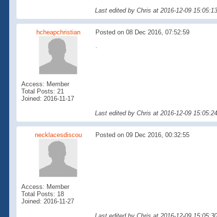
Last edited by Chris at 2016-12-09 15:05:1
hcheapchristian
Posted on 08 Dec 2016, 07:52:59
.
Access: Member
Total Posts: 21
Joined: 2016-11-17
Last edited by Chris at 2016-12-09 15:05:2
necklacesdiscou
Posted on 09 Dec 2016, 00:32:55
Access: Member
Total Posts: 18
Joined: 2016-11-27
Last edited by Chris at 2016-12-09 15:05:3