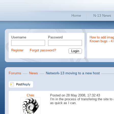
Home
N-13 News
Username
Password
How to add imag
Known bugs - 4.
Register
Forgot password?
Forums
News
Network-13 moving to a new host
Chris
Posted on 28 May 2008, 17:32:43
I'm in the process of transfering the site to
as quick as I can.