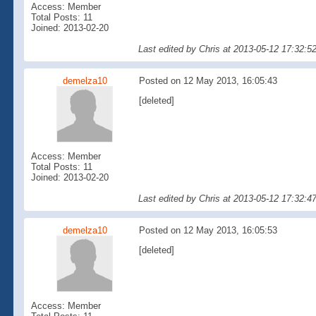
Access: Member
Total Posts: 11
Joined: 2013-02-20
Last edited by Chris at 2013-05-12 17:32:
demelza10
Posted on 12 May 2013, 16:05:43
[deleted]
Access: Member
Total Posts: 11
Joined: 2013-02-20
Last edited by Chris at 2013-05-12 17:32:
demelza10
Posted on 12 May 2013, 16:05:53
[deleted]
Access: Member