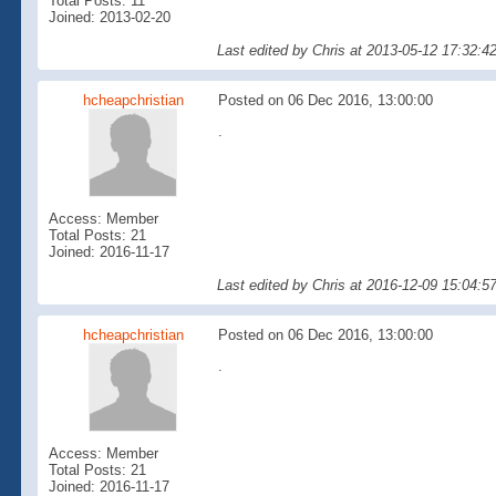
Total Posts: 11
Joined: 2013-02-20
Last edited by Chris at 2013-05-12 17:32:
hcheapchristian
Posted on 06 Dec 2016, 13:00:00
.
Access: Member
Total Posts: 21
Joined: 2016-11-17
Last edited by Chris at 2016-12-09 15:04:5
hcheapchristian
Posted on 06 Dec 2016, 13:00:00
.
Access: Member
Total Posts: 21
Joined: 2016-11-17