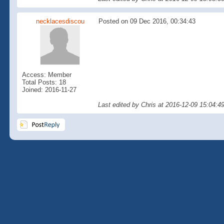
necklacesdiscou
Posted on 09 Dec 2016, 00:34:43
Access: Member
Total Posts: 18
Joined: 2016-11-27
Last edited by Chris at 2016-12-09 15:04:4