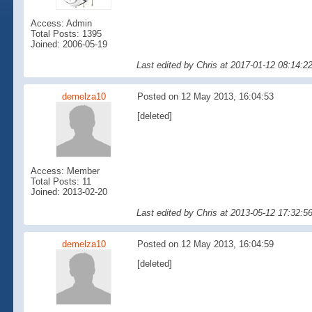
Access: Admin
Total Posts: 1395
Joined: 2006-05-19
Last edited by Chris at 2017-01-12 08:14:2
demelza10
Posted on 12 May 2013, 16:04:53
[deleted]
Access: Member
Total Posts: 11
Joined: 2013-02-20
Last edited by Chris at 2013-05-12 17:32:
demelza10
Posted on 12 May 2013, 16:04:59
[deleted]