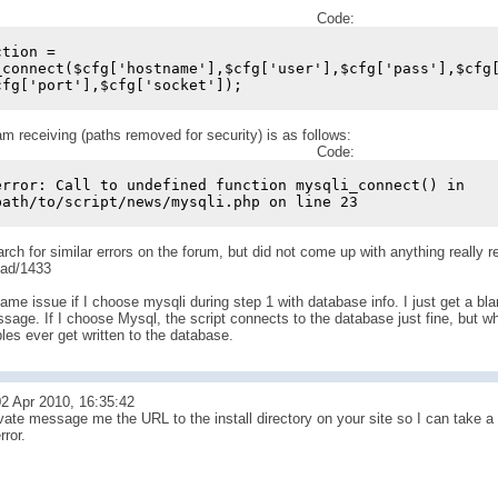
Code:
ction =
_connect($cfg['hostname'],$cfg['user'],$cfg['pass'],$cfg
cfg['port'],$cfg['socket']);
am receiving (paths removed for security) is as follows:
Code:
error: Call to undefined function mysqli_connect() in
path/to/script/news/mysqli.php on line 23
earch for similar errors on the forum, but did not come up with anything really r
ead/1433
ame issue if I choose mysqli during step 1 with database info. I just get a bla
sage. If I choose Mysql, the script connects to the database just fine, but wh
bles ever get written to the database.
2 Apr 2010, 16:35:42
ate message me the URL to the install directory on your site so I can take a lo
rror.