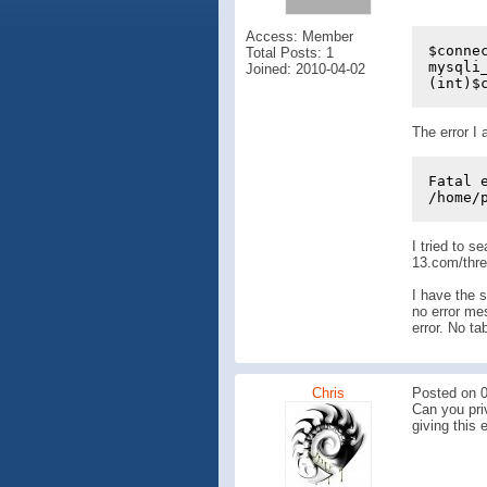
Access: Member
$conne
Total Posts: 1
mysqli
Joined: 2010-04-02
(int)$
The error I 
Fatal 
/home/
I tried to s
13.com/thr
I have the s
no error mes
error. No ta
Chris
Posted on 0
Can you priv
giving this e