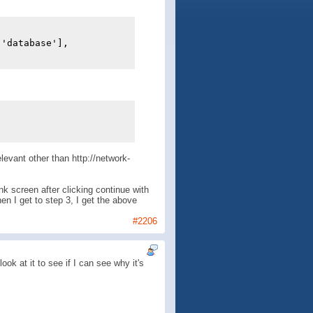
['database'],
elevant other than http://network-
nk screen after clicking continue with
en I get to step 3, I get the above
#2206
ok at it to see if I can see why it's