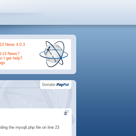
13 News 4.0.3
N-13 News?
 I get help?
ugs
rding the mysqli.php file on line 23