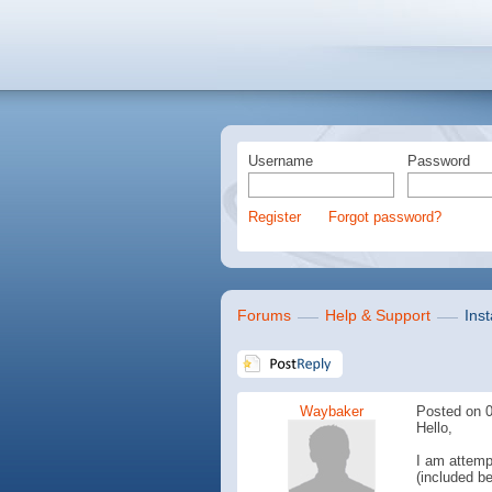
Username
Password
Register
Forgot password?
Forums
Help & Support
Inst
Waybaker
Posted on 0
Hello,
I am attempt
(included be