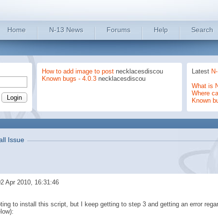
Home
N-13 News
Forums
Help
Search
How to add image to post
necklacesdiscou
Latest
N-
Known bugs - 4.0.3
necklacesdiscou
What is 
Where can
Known b
all Issue
2 Apr 2010, 16:31:46
ing to install this script, but I keep getting to step 3 and getting an error rega
low):