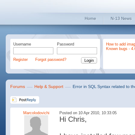
Home
N-13 News
Username
Password
How to add imag
Known bugs - 4.
Register
Forgot password?
Forums
Help & Support
Error in SQL Syntax related to t
Marcolodovichi
Posted on 10 Apr 2010, 10:33:05
Hi Chris,