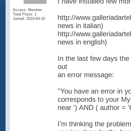
I have installed few mon
Access: Member
Total Posts: 1
http://www.galleriadart
Joined: 2010-04-10
news in italian)
http://www.galleriadart
news in english)
In the last few days the
out
an error message:
"You have an error in y
corresponds to your MyS
near ') AND ( author = '6
I'm thinking the problem