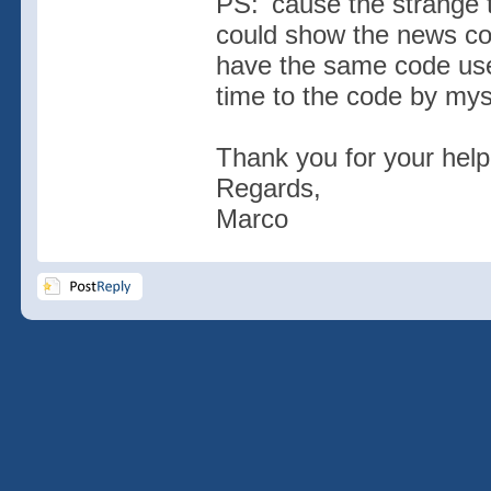
PS: 'cause the strange t
could show the news corr
have the same code use
time to the code by mys
Thank you for your help
Regards,
Marco