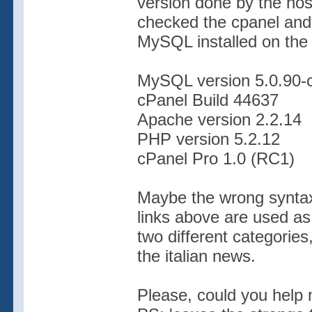
version done by the hos
checked the cpanel and I
MySQL installed on the 
MySQL version 5.0.90-
cPanel Build 44637
Apache version 2.2.14
PHP version 5.2.12
cPanel Pro 1.0 (RC1)
Maybe the wrong syntax 
links above are used as 
two different categories
the italian news.
Please, could you help