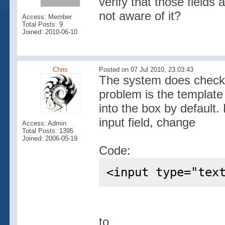
verify that those fields 
not aware of it?
Access: Member
Total Posts: 9
Joined: 2010-06-10
Chris
Posted on 07 Jul 2010, 23:03:43
The system does check 
problem is the template
into the box by default
input field, change
Access: Admin
Total Posts: 1395
Joined: 2006-05-19
Code:
<input type="tex
to