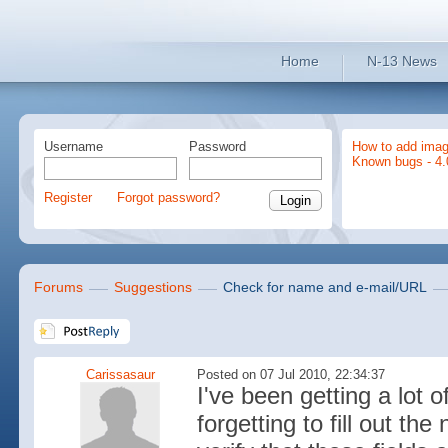
Home
N-13 News
Username
Password
How to add imag
Known bugs - 4.
Register
Forgot password?
Forums
Suggestions
Check for name and e-mail/URL
Carissasaur
Posted on 07 Jul 2010, 22:34:37
I've been getting a lo
forgetting to fill out th