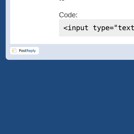
Code:
<input type="tex