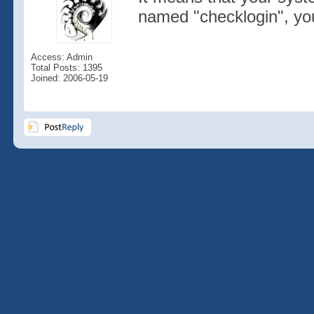
named "checklogin", you
Access: Admin
Total Posts: 1395
Joined: 2006-05-19