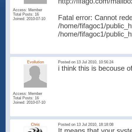
http://fifago.com/mailb
Access: Member
Total Posts: 16
Fatal error: Cannot rede
Joined: 2010-07-10
/home/fifagoc1/public_h
/home/fifagoc1/public_h
Evollution
Posted on 13 Jul 2010, 10:56:24
i think this is becouse o
Access: Member
Total Posts: 16
Joined: 2010-07-10
Chris
Posted on 13 Jul 2010, 18:18:08
It means that your sys