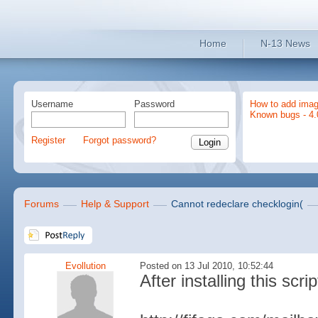
Home
N-13 News
Username
Password
How to add imag
Known bugs - 4.
Register
Forgot password?
Forums
Help & Support
Cannot redeclare checklogin(
Evollution
Posted on 13 Jul 2010, 10:52:44
After installing this scri