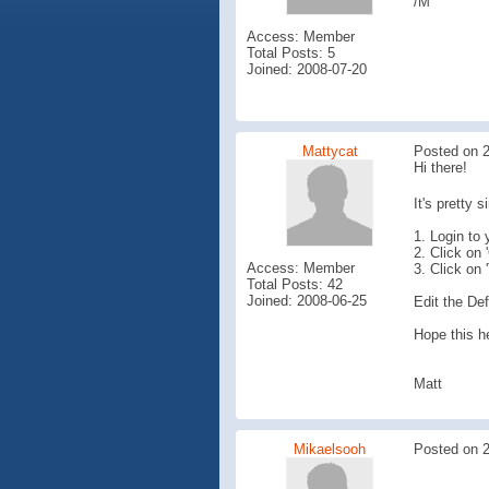
/M
Access: Member
Total Posts: 5
Joined: 2008-07-20
Mattycat
Posted on 2
Hi there!
It's pretty 
1. Login to
2. Click on 
Access: Member
3. Click on 
Total Posts: 42
Joined: 2008-06-25
Edit the Def
Hope this he
Matt
Mikaelsooh
Posted on 2