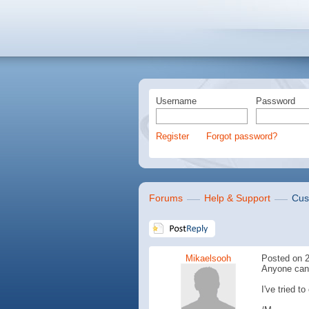
Username
Password
Register
Forgot password?
Forums
Help & Support
Cus
Mikaelsooh
Posted on 2
Anyone can 
I've tried t