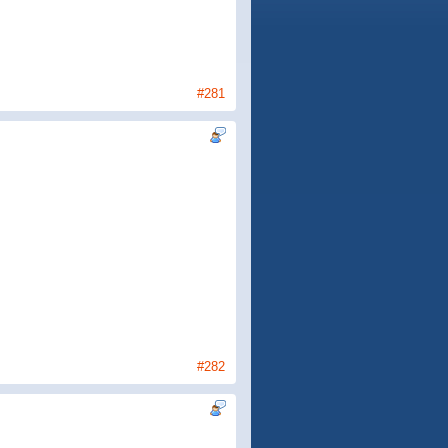
#281
#282