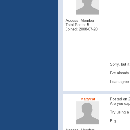
Access: Member
Total Posts: 5
Joined: 2008-07-20
Sorry, but it
I've already
I can agree 
Mattycat
Posted on 2
Are you exp
Try using a 
E.g-