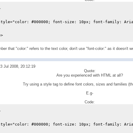
>
style="color: #000000; font-size: 10px; font-family: Ari
e>
r that "color:" refers to the text color, don't use "font-color:" as it doesn't w
3 Jul 2008, 20:12:19
Quote:
Are you experienced with HTML at all?
Try using a style tag to define font colors, sizes and families (th
E.g-
Code:
>
style="color: #000000; font-size: 10px; font-family: Ari