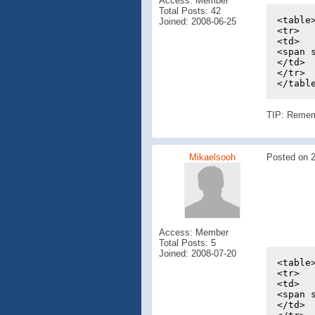
Access: Member
Total Posts: 42
<table
Joined: 2008-06-25
<tr>
<td>
<span 
</td>
</tr>
</tabl
TIP: Remembe
Mikaelsooh
Posted on 2
Access: Member
Total Posts: 5
Joined: 2008-07-20
<table
<tr>
<td>
<span 
</td>