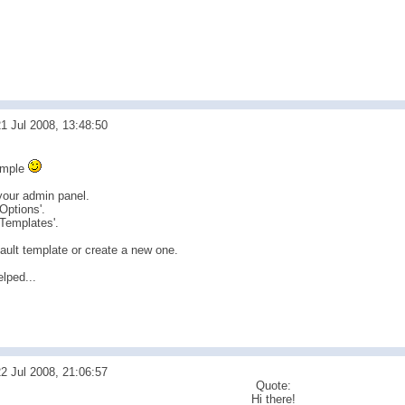
1 Jul 2008, 13:48:50
simple
 your admin panel.
'Options'.
'Templates'.
ault template or create a new one.
lped...
2 Jul 2008, 21:06:57
Quote:
Hi there!