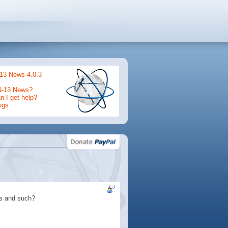
13 News 4.0.3
N-13 News?
 I get help?
ugs
rs and such?