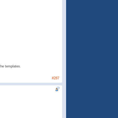
 the templates.
#287