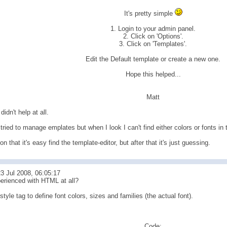
It's pretty simple
1. Login to your admin panel.
2. Click on 'Options'.
3. Click on 'Templates'.
Edit the Default template or create a new one.
Hope this helped...
Matt
 didn't help at all.
 tried to manage emplates but when I look I can't find either colors or fonts in
on that it's easy find the template-editor, but after that it's just guessing.
3 Jul 2008, 06:05:17
erienced with HTML at all?
style tag to define font colors, sizes and families (the actual font).
Code: