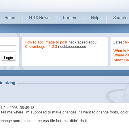
Home
N-13 News
Forums
Help
Search
How to add image to post
necklacesdiscou
Latest
N-
Known bugs - 4.0.3
necklacesdiscou
What is 
Where can
Known b
tomizing
1 Jul 2008, 08:49:18
tell me where I'm supposed to make changes if I want to change fonts, colo
o change som things in the css-file but that didn't do it.