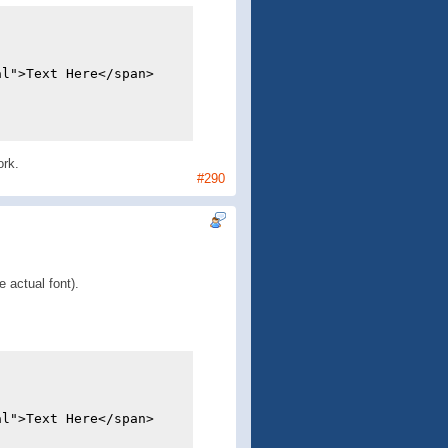
al">Text Here</span>
ork.
#290
e actual font).
al">Text Here</span>