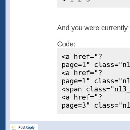
And you were currently v
Code:
<a href="?
page=1" class="n
<a href="?
page=1" class="n
<span class="n13
<a href="?
page=3" class="n