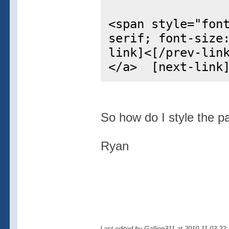
<span style="fon
serif; font-size
link]<[/prev-lin
</a> [next-link]
So how do I style the p
Ryan
Last edited by Gallion311 at 2010-11-03 22