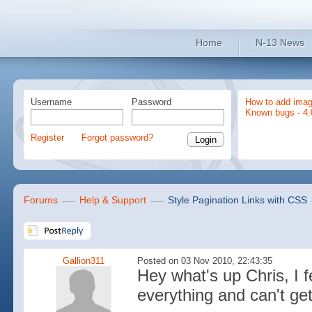
Home
N-13 News
Username
Password
How to add imag
Known bugs - 4.
Register
Forgot password?
Forums
Help & Support
Style Pagination Links with CSS
Gallion311
Posted on 03 Nov 2010, 22:43:35
Hey what's up Chris, I fe
everything and can't get 