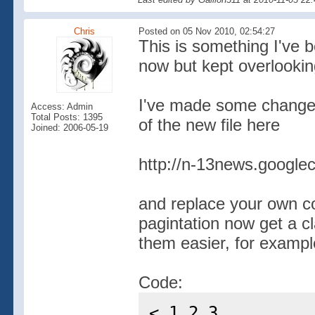
Chris
Posted on 05 Nov 2010, 02:54:27
This is something I've 
now but kept overlooking
I've made some changes 
Access: Admin
Total Posts: 1395
of the new file here
Joined: 2006-05-19
http://n-13news.googlec
and replace your own co
pagintation now get a c
them easier, for example
Code:
< 1 2 3