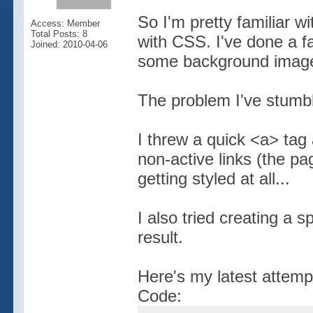
So I'm pretty familiar 
Access: Member
Total Posts: 8
with CSS. I've done a f
Joined: 2010-04-06
some background image
The problem I've stumbl
I threw a quick <a> tag 
non-active links (the pag
getting styled at all...
I also tried creating a 
result.
Here's my latest attemp
Code: