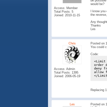
be possible 
would be?
Access: Member
I know you 
Total Posts: 5
the reverse
Joined: 2010-11-15
Any thought
Thanks
Les
Chris
Posted on 1
You could cr
Code:
<Limit
order 
deny f
Access: Admin
allow 
Total Posts: 1395
</Limi
Joined: 2006-05-19
Replacing 1
Les
Posted on 1