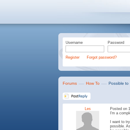
Username
Password
Register
Forgot password?
Forums
How To
Possible to 
Les
Posted on 1
I'm a compl
I want to t
possible. As