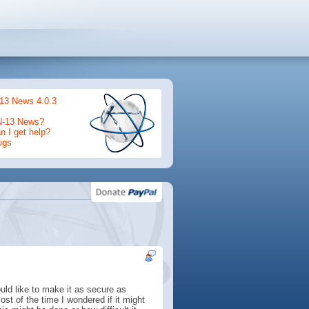
13 News 4.0.3
N-13 News?
 I get help?
ugs
uld like to make it as secure as
st of the time I wondered if it might