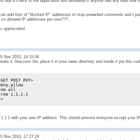
to add a check to the application and wondered if anyone had any idea how thi
can add lists of "blocked IP" addresses to stop unwanted comments and I just
, so allowed IP addresses per user???
s appreciated
5 Nov 2010, 14:15:04
eate a .htaccess file, place it in your news directory and inside it put this co
 GET POST PUT>
deny,allow
rom all
from 1.1.1.1
t>
.1.1.1 with your own IP address. This should prevent everyone except your IP
5 Nov 2010, 17:27:24