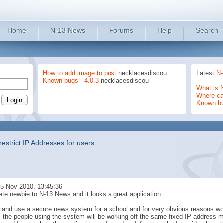
Home
N-13 News
Forums
Help
Search
How to add image to post
necklacesdiscou
Latest
N-
Known bugs - 4.0.3
necklacesdiscou
What is 
Where can
Known b
restrict IP Addresses for users
5 Nov 2010, 13:45:36
ete newbie to N-13 News and it looks a great application.
ry and use a secure news system for a school and for very obvious reasons wo
 the people using the system will be working off the same fixed IP address mo