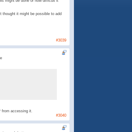
s might be done or how difficult it
 thought it might be possible to add
#3039
de
 from accessing it.
#3040