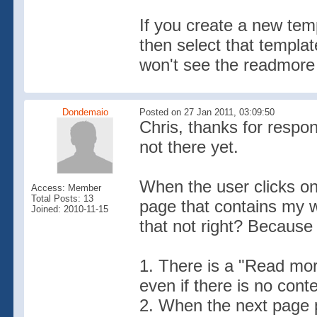
If you create a new tem
then select that templa
won't see the readmore 
Dondemaio
Posted on 27 Jan 2011, 03:09:50
Chris, thanks for respon
not there yet.
When the user clicks on
Access: Member
Total Posts: 13
page that contains my w
Joined: 2010-11-15
that not right? Becaus
1. There is a "Read mo
even if there is no conte
2. When the next page p