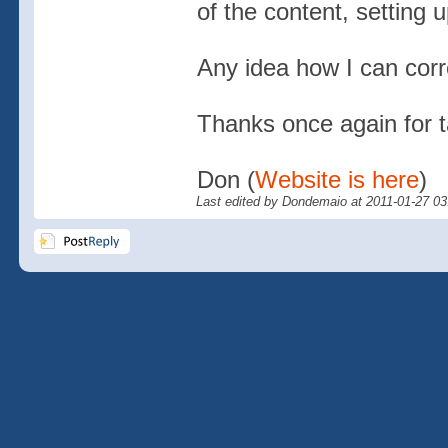
of the content, setting u
Any idea how I can corre
Thanks once again for ta
Don (
Website is here
)
Last edited by Dondemaio at 2011-01-27 0