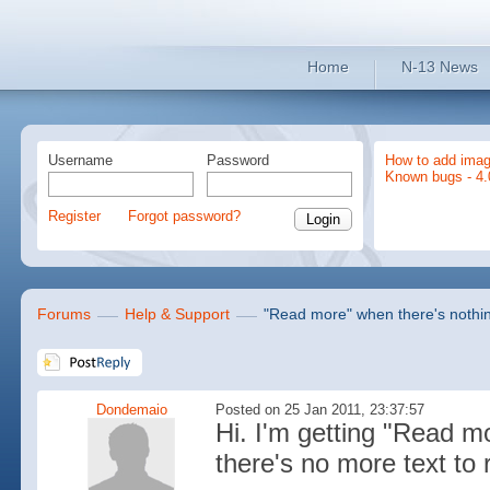
Home
N-13 News
Username
Password
How to add imag
Known bugs - 4.
Register
Forgot password?
Forums
Help & Support
"Read more" when there's nothing
Dondemaio
Posted on 25 Jan 2011, 23:37:57
Hi. I'm getting "Read 
there's no more text to 