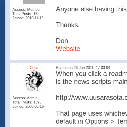
Anyone else having this
Access: Member
Total Posts: 13
Joined: 2010-11-15
Thanks.
Don
Website
Chris
Posted on 26 Jan 2011, 17:03:04
When you click a readm
is the news scripts mai
http://www.uusarasota.
Access: Admin
Total Posts: 1395
Joined: 2006-05-19
That page uses whichev
default in Options > Te