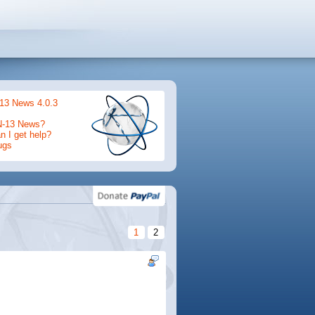
13 News 4.0.3
N-13 News?
 I get help?
ugs
1
2