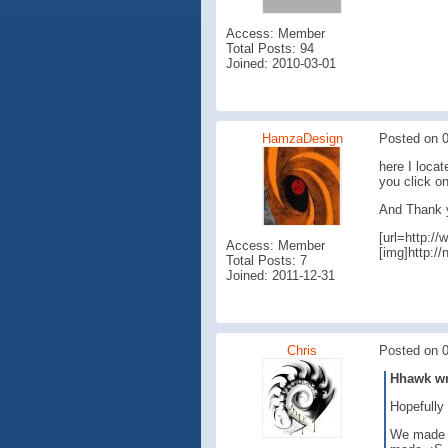
Access: Member
Total Posts: 94
Joined: 2010-03-01
HamzaDesign
Posted on 0
here I locat
you click o
And Thank y
[url=http:
Access: Member
[img]http:/
Total Posts: 7
Joined: 2011-12-31
Chris
Posted on 0
Hhawk wro
Hopefully 
We made so