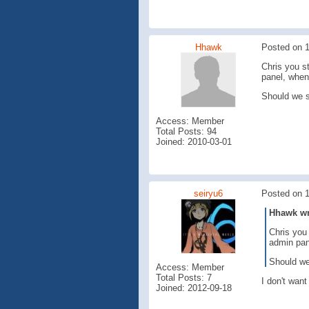
Hhawk
Posted on 
Chris you s
panel, when
Should we s
Access: Member
Total Posts: 94
Joined: 2010-03-01
seiryu6
Posted on 
Hhawk wro
Chris you 
admin pan
Should we 
Access: Member
Total Posts: 7
I don't want
Joined: 2012-09-18