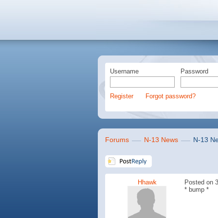
Username
Password
Register
Forgot password?
Forums
N-13 News
N-13 Ne
Hhawk
Posted on 3
* bump *