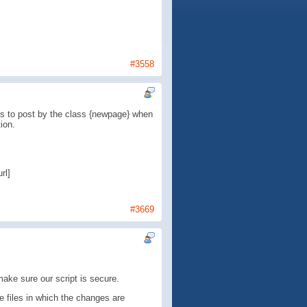
#3558
 is to post by the class {newpage} when
ion.
rl]
#3669
make sure our script is secure.
e files in which the changes are