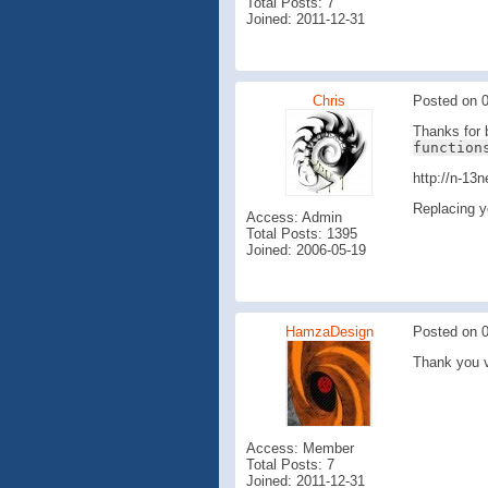
Total Posts: 7
Joined: 2011-12-31
Chris
Posted on 0
Thanks for b
function
http://n-13
Replacing y
Access: Admin
Total Posts: 1395
Joined: 2006-05-19
HamzaDesign
Posted on 0
Thank you v
Access: Member
Total Posts: 7
Joined: 2011-12-31