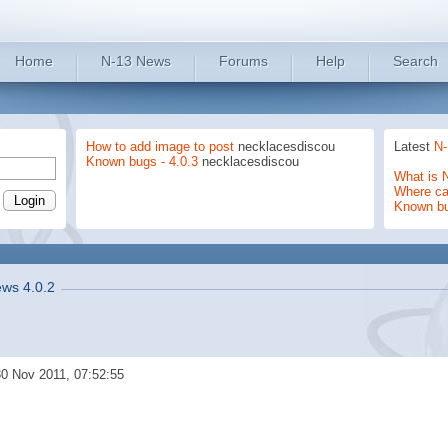
Home
N-13 News
Forums
Help
Search
How to add image to post
necklacesdiscou
Latest
N-
Known bugs - 4.0.3
necklacesdiscou
What is 
Where can
Known b
ws 4.0.2
0 Nov 2011, 07:52:55