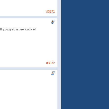
#3671
If you grab a new copy of
#3672