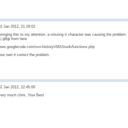
2 Jan 2012, 21:29:02
ringing this to my attention, a missing
<
character was causing the problem. 
s.php
from here
news.googlecode.com/svn-history/r581/trunk/functions.php
our own it correct the problem.
2 Jan 2012, 22:45:00
ery much chris, Your Best