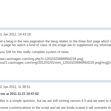
1 Jan 2012, 14:43:19
ed a beug in the new pagination the beug relates to the three first page which
n a page his watch a kind of class of the image are to supplement my informat
ou Still for this really complete system of news.
//www.casimages.com/img.php?i=120101034949564218.png]
/nsa21.casimages.com/img/2012/01/01/mini_120101034949564218.png[/img][/u
2 Jan 2012, 11:38:51
te at 2011-11-23 10:47:02
this is a simple question, but we are still running version 4.0 and we want to 
me customizations to the script and we are kinda scared it will overwrite th