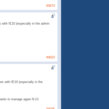
#3673
 with IE10 (especially in the admin
#4023
s with IE10 (especially in the
e wants to manage again N-13
#4025