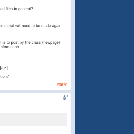
ed files in general?
he script will need to be made again.
ch is to post by the class {newpage}
information.
/url]
tion?
#3670