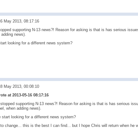
16 May 2013, 08:17:16
topped supporting N-13 news?! Reason for asking is that is has serious issues
 adding news).
tart looking for a different news system?
18 May 2013, 00:08:10
te at 2013-05-16 08:17:16
stopped supporting N-13 news?! Reason for asking is that is has serious issue
el, when adding news).
start looking for a different news system?
 to change... this is the best I can find... but I hope Chris will return when h