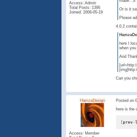
made. :S
Access: Admin
Total Posts: 1395
Or is it s
Joined: 2006-05-19
Please ad
4.0.2 contai
HamzaDesi
here I loc
when you 
And Thank 
[url=http
[img]http
Can you sho
HamzaDesign
Posted on 0
here is the 
[
prev
-
Access: Member