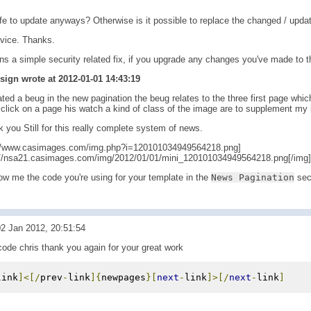
afe to update anyways? Otherwise is it possible to replace the changed / updat
vice. Thanks.
ns a simple security related fix, if you upgrade any changes you've made to t
gn wrote at 2012-01-01 14:43:19
ated a beug in the new pagination the beug relates to the three first page whi
click on a page his watch a kind of class of the image are to supplement my 
you Still for this really complete system of news.
://www.casimages.com/img.php?i=120101034949564218.png]
://nsa21.casimages.com/img/2012/01/01/mini_120101034949564218.png[/img][
w me the code you're using for your template in the
News Pagination
sec
2 Jan 2012, 20:51:54
code chris thank you again for your great work
link
]<[/
prev
-
link
]{
newpages
}[
next
-
link
]>[/
next
-
link
]