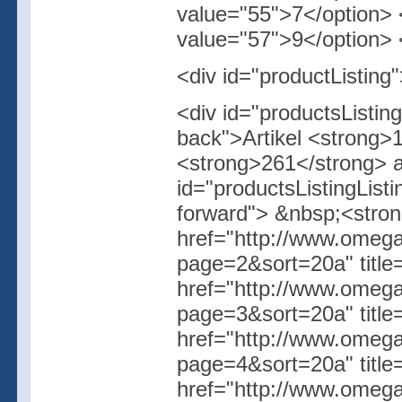
value="55">7</option> 
value="57">9</option> <
<div id="productListing
<div id="productsListi
back">Artikel <strong>
<strong>261</strong> ar
id="productsListingList
forward"> &nbsp;<stro
href="http://www.omegas
page=2&sort=20a" titl
href="http://www.omegas
page=3&sort=20a" titl
href="http://www.omegas
page=4&sort=20a" titl
href="http://www.omegas