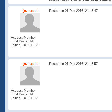
ujavauxcort
Posted on 01 Dec 2016, 21:48:47
Access: Member
Total Posts: 14
Joined: 2016-11-28
ujavauxcort
Posted on 01 Dec 2016, 21:48:57
Access: Member
Total Posts: 14
Joined: 2016-11-28