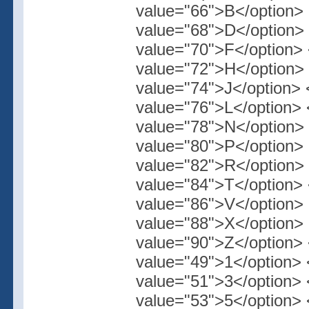
value="66">B</option> 
value="68">D</option> 
value="70">F</option> 
value="72">H</option> 
value="74">J</option> 
value="76">L</option> 
value="78">N</option> 
value="80">P</option> 
value="82">R</option> 
value="84">T</option> 
value="86">V</option> 
value="88">X</option> 
value="90">Z</option> 
value="49">1</option> 
value="51">3</option> 
value="53">5</option> 