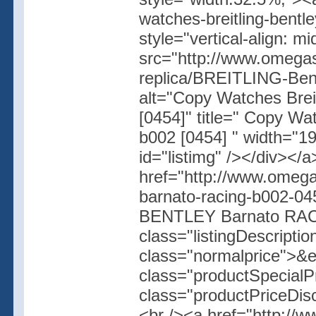
watches-breitling-bentl
style="vertical-align: 
src="http://www.omegas
replica/BREITLING-B
alt="Copy Watches Bre
[0454]" title=" Copy W
b002 [0454] " width="19
id="listimg" /></div></
href="http://www.omegas
barnato-racing-b002-04
BENTLEY Barnato RACI
class="listingDescripti
class="normalprice">&
class="productSpecial
class="productPriceDis
<br /><a href="http://w