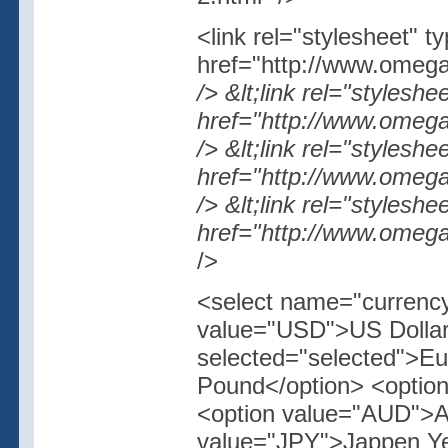
<link rel="stylesheet" t
href="http://www.omegas
/> &lt;link rel="styleshe
href="http://www.omegas
/> &lt;link rel="styleshe
href="http://www.omegas
/> &lt;link rel="stylesh
href="http://www.omegas
/>
<select name="currency
value="USD">US Dollar
selected="selected">E
Pound</option> <optio
<option value="AUD">Au
value="JPY">Jappen Ye