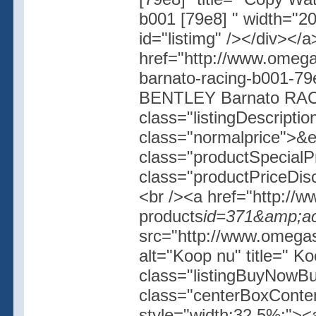
b001 [79e8] " width="20
id="listimg" /></div></
href="http://www.omegas
barnato-racing-b001-79
BENTLEY Barnato RACI
class="listingDescripti
class="normalprice">&
class="productSpecial
class="productPriceDis
<br /><a href="http://w
products
id=371&amp;ac
src="http://www.omegash
alt="Koop nu" title=" K
class="listingBuyNowBut
class="centerBoxConte
style="width:32.5%;"><