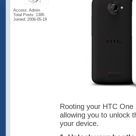
Access: Admin
Total Posts: 1395
Joined: 2006-05-19
Rooting your HTC One X 
allowing you to unlock t
your device.