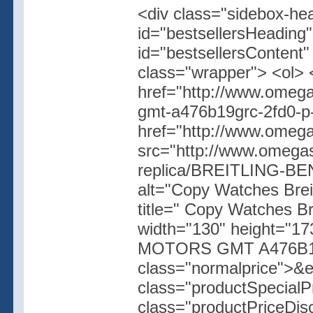
<div class="sidebox-hea
id="bestsellersHeading"
id="bestsellersContent
class="wrapper"> <ol> 
href="http://www.omega
gmt-a476b19grc-2fd0-p
href="http://www.omegas
src="http://www.omegas
replica/BREITLING-
alt="Copy Watches Br
title=" Copy Watches 
width="130" height="17
MOTORS GMT A476B19G
class="normalprice">&
class="productSpecial
class="productPriceDis