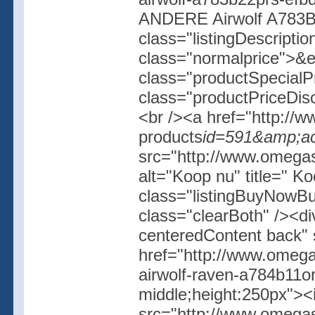
ANDERE Airwolf A783B
class="listingDescripti
class="normalprice">&
class="productSpecial
class="productPriceDis
<br /><a href="http://w
products
id=591&amp;ac
src="http://www.omegash
alt="Koop nu" title=" K
class="listingBuyNowBut
class="clearBoth" /><d
centeredContent back" 
href="http://www.omega
airwolf-raven-a784b11or
middle;height:250px">
src="http://www.omegas