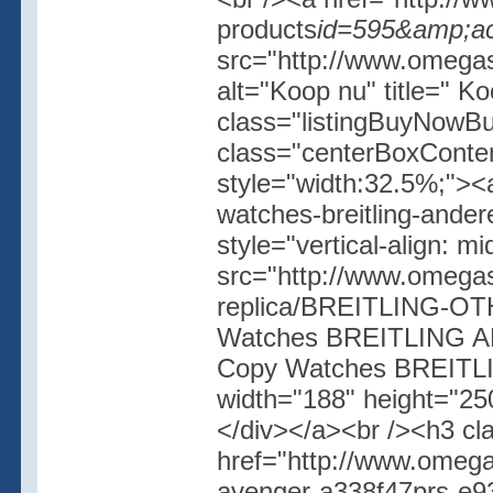
products
id=595&amp;ac
src="http://www.omegash
alt="Koop nu" title=" K
class="listingBuyNowBut
class="centerBoxConte
style="width:32.5%;"><
watches-breitling-ande
style="vertical-align: 
src="http://www.omegas
replica/BREITLING-OT
Watches BREITLING AN
Copy Watches BREITL
width="188" height="250
</div></a><br /><h3 cl
href="http://www.omega
avenger-a338f47prs-e