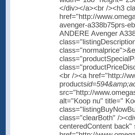
</div></a><br /><h3 cl
href="http://www.omega
avenger-a338b75prs-e
ANDERE Avenger A338
class="listingDescripti
class="normalprice">&
class="productSpecial
class="productPriceDis
<br /><a href="http://w
products
id=594&amp;ac
src="http://www.omegash
alt="Koop nu" title=" K
class="listingBuyNowBut
class="clearBoth" /><d
centeredContent back" 
href="http://www.omega