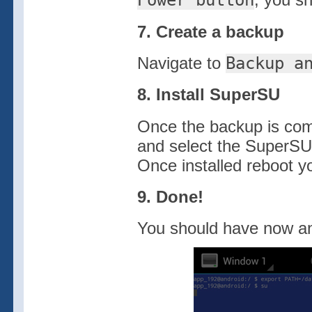
Power button
7. Create a backup
Navigate to
Backup a
8. Install SuperSU
Once the backup is com
and select the SuperSU
Once installed reboot y
9. Done!
You should have now a