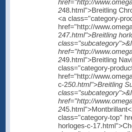
href="http://www.omegas
2
48.html">Breitling Ch
<a class="category-pro
href="http://www.omegash
2
47.html">Breitling horl
class="subcategory">&l
href="http://www.omegash
2
49.html">Breitling Na
class="category-produc
href="http://www.omegash
c-2
50.html">Breitling Su
class="subcategory">&l
href="http://www.omegash
2
45.html">Montbrillant<
class="category-top" h
horloges-c-17.html">Ch