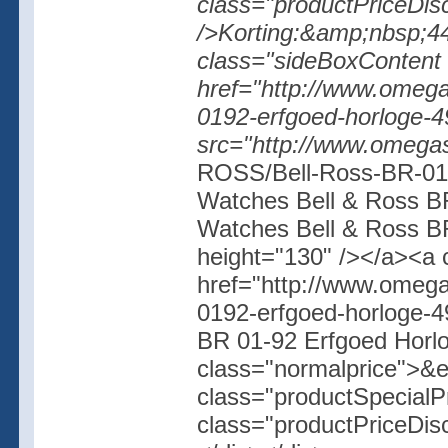
class="productPriceDisc
/>Korting:&amp;nbsp;44%
class="sideBoxContent 
href="http://www.omegas
0192-erfgoed-horloge-4
src="http://www.omegas
ROSS/Bell-Ross-BR-01-
Watches Bell & Ross BR
Watches Bell & Ross BR
height="130" /></a><a 
href="http://www.omegas
0192-erfgoed-horloge-
BR 01-92 Erfgoed Horl
class="normalprice">&
class="productSpecial
class="productPriceDis