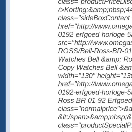
class="productPriceDisc
/>Korting:&amp;nbsp;44%
class="sideBoxContent 
href="http://www.omegas
0192-erfgoed-horloge-5
src="http://www.omegas
ROSS/Bell-Ross-BR-01-
Watches Bell &amp; Ros
Copy Watches Bell &amp
width="130" height="130
href="http://www.omegas
0192-erfgoed-horloge-
Ross BR 01-92 Erfgoed H
class="normalprice">&
&lt;/span>&amp;nbsp;&l
class="productSpecialP