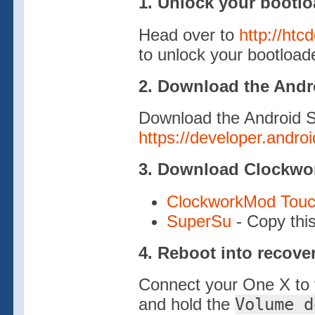
1. Unlock your bootlo
Head over to
http://htc
to unlock your bootload
2. Download the And
Download the Android 
https://developer.andro
3. Download Clockw
ClockworkMod Touc
SuperSu
- Copy this
4. Reboot into recove
Connect your One X to 
and hold the
Volume d