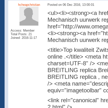
hcheapchristian
Posted on 06 Dec 2016, 13:00:01
<ul><li><strong><a hre
Mechanisch uurwerk rep
href="http://www.omega
Access: Member
<li><strong><a href="h
Total Posts: 21
Joined: 2016-11-17
Mechanisch uurwerk rep
<title>Top kwaliteit Zw
online .</title> <meta 
charset=UTF-8" /> <me
BREITLING replica Breit
BREITLING replica , nep
/> <meta name="descrip
equiv="imagetoolbar" c
<link rel="canonical" hr
2.html" />