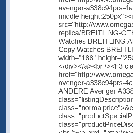
avenger-a338c94prs-4ab6
middle;height:250px">
src="http://www.omegas
replica/BREITLING-OT
Watches BREITLING AN
Copy Watches BREITL
width="188" height="250
</div></a><br /><h3 cl
href="http://www.omega
avenger-a338c94prs-4
ANDERE Avenger A338
class="listingDescripti
class="normalprice">&
class="productSpecial
class="productPriceDis
<br /><a href="http://w