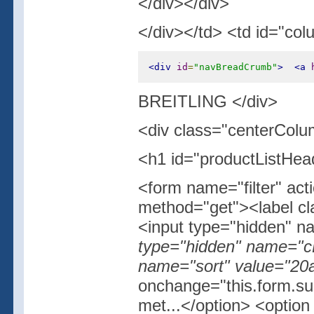
</div></div>
</div></td> <td id="col
<div
id
=
"navBreadCrumb"
>
<a
BREITLING </div>
<div class="centerColu
<h1 id="productListHe
<form name="filter" act
method="get"><label cla
<input type="hidden" 
type="hidden" name="cP
name="sort" value="20a
onchange="this.form.su
met...</option> <optio