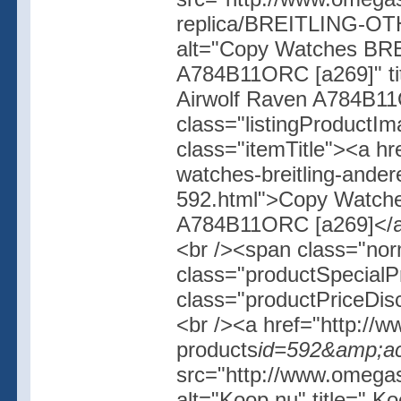
replica/BREITLING-OT
alt="Copy Watches BR
A784B11ORC [a269]" t
Airwolf Raven A784B11
class="listingProductIm
class="itemTitle"><a h
watches-breitling-ander
592.html">Copy Watch
A784B11ORC [a269]</a><
<br /><span class="no
class="productSpecial
class="productPriceDis
<br /><a href="http://w
products
id=592&amp;ac
src="http://www.omegash
alt="Koop nu" title=" K