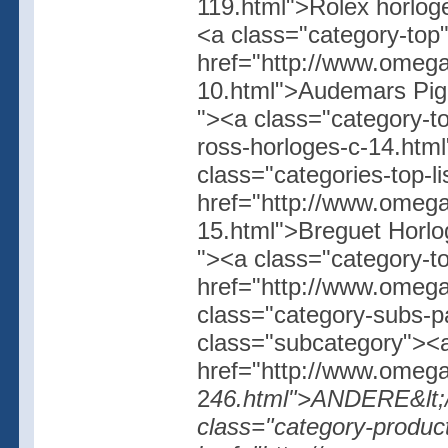
119.html">Rolex horloge
<a class="category-top
href="http://www.omega
10.html">Audemars Pigue
"><a class="category-to
ross-horloges-c-14.ht
class="categories-top-l
href="http://www.omega
15.html">Breguet Horlog
"><a class="category-t
href="http://www.omegas
class="category-subs-
class="subcategory"><a
href="http://www.omegas
2
46.html">ANDERE&lt;/a
class="category-produc