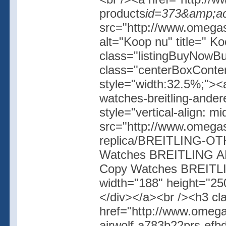
products
id=373&amp;ac
src="http://www.omegash
alt="Koop nu" title=" K
class="listingBuyNowBut
class="centerBoxConte
style="width:32.5%;"><
watches-breitling-ander
style="vertical-align: 
src="http://www.omegas
replica/BREITLING-OT
Watches BREITLING AND
Copy Watches BREITLI
width="188" height="250
</div></a><br /><h3 cl
href="http://www.omega
airwolf-a783b22prs-ef