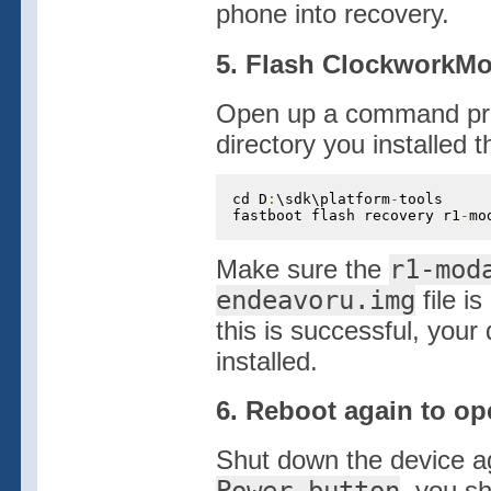
phone into recovery.
5. Flash ClockworkMo
Open up a command prom
directory you installed
cd D
:
\sdk\platform
-
tools

fastboot flash recovery r1
-
mo
Make sure the
r1-mod
endeavoru.img
file is
this is successful, yo
installed.
6. Reboot again to o
Shut down the device ag
, you s