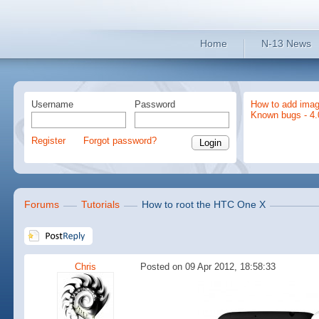
Home
N-13 News
Username
Password
How to add imag
Known bugs - 4.
Register
Forgot password?
Forums
Tutorials
How to root the HTC One X
Chris
Posted on 09 Apr 2012, 18:58:33