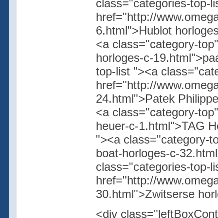
class="categories-top-l
href="http://www.omegas
6.html">Hublot horloges
<a class="category-top
horloges-c-19.html">paa
top-list "><a class="cat
href="http://www.omegas
24.html">Patek Philippe
<a class="category-top"
heuer-c-1.html">TAG Heu
"><a class="category-t
boat-horloges-c-32.htm
class="categories-top-l
href="http://www.omegas
30.html">Zwitserse hor
<div class="leftBoxCont