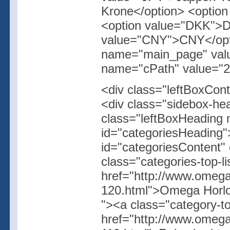
Krone</option> <optio
<option value="DKK">D
value="CNY">CNY</opti
name="main_page" value
name="cPath" value="2"
<div class="leftBoxCont
<div class="sidebox-hea
class="leftBoxHeading 
id="categoriesHeading"
id="categoriesContent"
class="categories-top-l
href="http://www.omega
120.html">Omega Horlog
"><a class="category-t
href="http://www.omegas