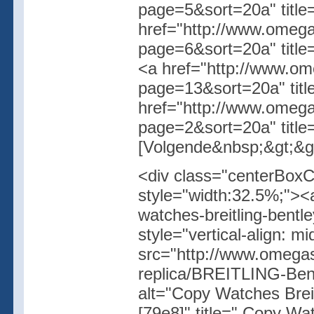
page=5&sort=20a" title
href="http://www.omegas
page=6&sort=20a" title
<a href="http://www.ome
page=13&sort=20a" tit
href="http://www.omegas
page=2&sort=20a" title
[Volgende&nbsp;&gt;&gt
<div class="centerBoxC
style="width:32.5%;"><
watches-breitling-bentl
style="vertical-align: 
src="http://www.omegas
replica/BREITLING-B
alt="Copy Watches Bre
[79e8]" title=" Copy W