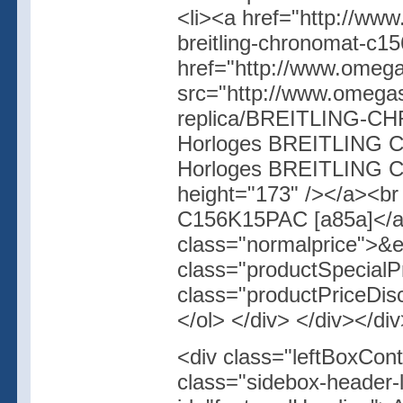
<li><a href="http://www
breitling-chronomat-c1
href="http://www.omegas
src="http://www.omegas
replica/BREITLING-CH
Horloges BREITLING Ch
Horloges BREITLING C
height="173" /></a><b
C156K15PAC [a85a]</a
class="normalprice">&
class="productSpecial
class="productPriceDis
</ol> </div> </div></di
<div class="leftBoxCont
class="sidebox-header-l