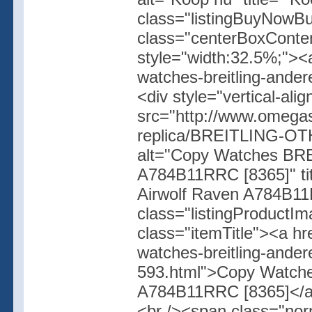
class="listingBuyNowBut
class="centerBoxConte
style="width:32.5%;"><
watches-breitling-ander
<div style="vertical-ali
src="http://www.omegas
replica/BREITLING-OT
alt="Copy Watches BR
A784B11RRC [8365]" t
Airwolf Raven A784B11R
class="listingProductIm
class="itemTitle"><a h
watches-breitling-ander
593.html">Copy Watch
A784B11RRC [8365]</a><
<br /><span class="no