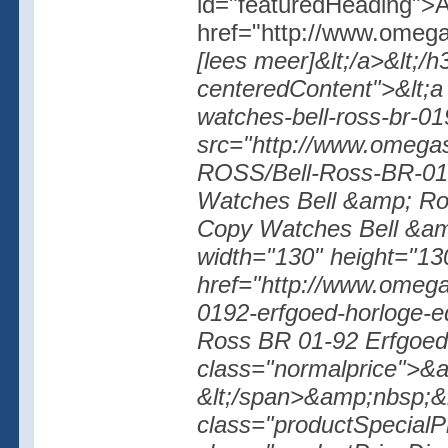
id="featuredHeading">A
href="http://www.omega
[lees meer]&lt;/a>&lt;/h
centeredContent">&lt;a
watches-bell-ross-br-0
src="http://www.omegas
ROSS/Bell-Ross-BR-01-
Watches Bell &amp; Ros
Copy Watches Bell &am
width="130" height="130
href="http://www.omegas
0192-erfgoed-horloge-
Ross BR 01-92 Erfgoed 
class="normalprice">&
&lt;/span>&amp;nbsp;&l
class="productSpecialP