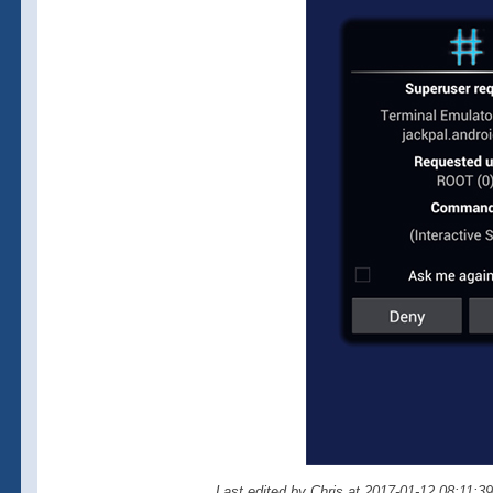
Last edited by Chris at 2017-01-12 08:11:3