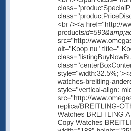
class="productSpecial
class="productPriceDis
<br /><a href="http://w
products
id=593&amp;ac
src="http://www.omegash
alt="Koop nu" title=" K
class="listingBuyNowBut
class="centerBoxConte
style="width:32.5%;"><
watches-breitling-ande
style="vertical-align: 
src="http://www.omegas
replica/BREITLING-OT
Watches BREITLING AN
Copy Watches BREITL
width="188" height="250