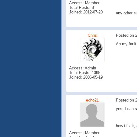
Access: Member
Total Posts: 8
Joined: 2012-07-20
any other s
Chris
Posted on 2
Ah my fault
Access: Admin
Total Posts: 1395
Joined: 2006-05-19
echo21
Posted on 2
yes, I can s
how i fix it, 
Access: Member