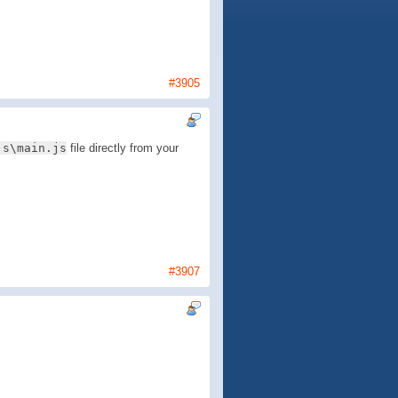
#3905
js\main.js
file directly from your
#3907