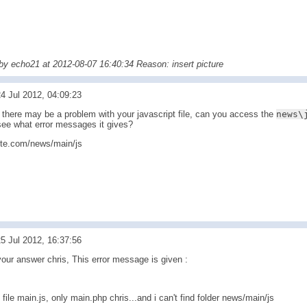
 by echo21 at 2012-08-07 16:40:34 Reason: insert picture
4 Jul 2012, 04:09:23
there may be a problem with your javascript file, can you access the
news\
see what error messages it gives?
site.com/news/main/js
5 Jul 2012, 16:37:56
your answer chris, This error message is given :
 file main.js, only main.php chris...and i can't find folder news/main/js