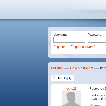
Username
Password
Register
Forgot password?
Forums
Help & Support
hel
echo21
Posted on 2
can't any o
news and i