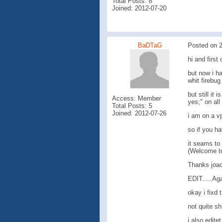
Total Posts: 8
Joined: 2012-07-20
BaDTaG
Posted on 2
hi and first 
but now i h
whit firebu
but still it
Access: Member
yes;" on all
Total Posts: 5
Joined: 2012-07-26
i am on a v
so if you ha
it seams to 
(Welcome to 
Thanks joa
EDIT.....Ag
okay i fixd 
not quite sh
i also edite