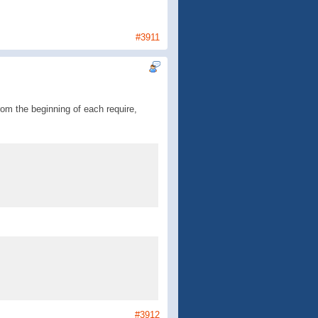
#3911
om the beginning of each require,
#3912