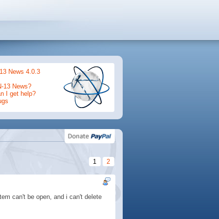
13 News 4.0.3
N-13 News?
 I get help?
ugs
1
2
em can't be open, and i can't delete