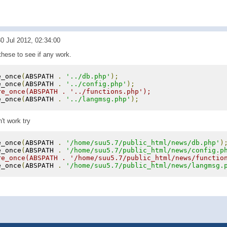
0 Jul 2012, 02:34:00
these to see if any work.
e_once
(
ABSPATH 
.
'../db.php'
);
e_once
(
ABSPATH 
.
'../config.php'
);
re_once(ABSPATH . '../functions.php');
e_once
(
ABSPATH 
.
'../langmsg.php'
);
n't work try
e_once
(
ABSPATH 
.
'/home/suu5.7/public_html/news/db.php'
)
e_once
(
ABSPATH 
.
'/home/suu5.7/public_html/news/config.p
re_once(ABSPATH . '/home/suu5.7/public_html/news/functio
e_once
(
ABSPATH 
.
'/home/suu5.7/public_html/news/langmsg.