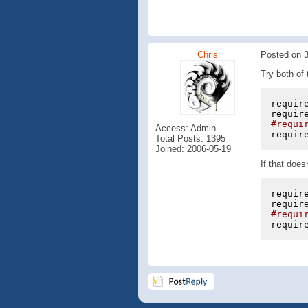
Chris
Posted on 3
Try both of 
requir
requir
#requi
Access: Admin
requir
Total Posts: 1395
Joined: 2006-05-19
If that does
requir
requir
#requi
requir