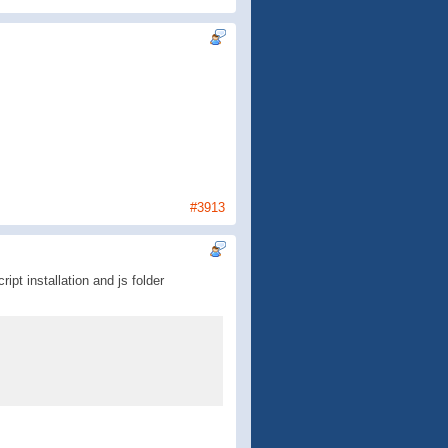
#3913
ipt installation and js folder