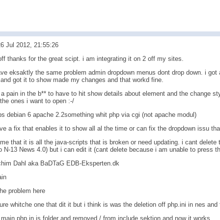
6 Jul 2012, 21:55:26
off thanks for the great scipt. i am integrating it on 2 off my sites.
ave eksaktly the same problem admin dropdown menus dont drop down. i got ar
g and got it to show made my changes and that workd fine.
 is a pain in the b** to have to hit show details about element and the change st
 the ones i want to open :-/
ps debian 6 apache 2.2something whit php via cgi (not apache modul)
ve a fix that enables it to show all al the time or can fix the dropdown issu th
me that it is all the java-scripts that is broken or need updating. i cant dele
N-13 News 4.0) but i can edit it (cant delete because i am unable to press the
chim Dahl aka BaDTaG EDB-Eksperten.dk
ain
the problem here
ure whitche one that dit it but i think is was the deletion off php.ini in nes and
t main.php in js folder and removed / from include sektion and now it works