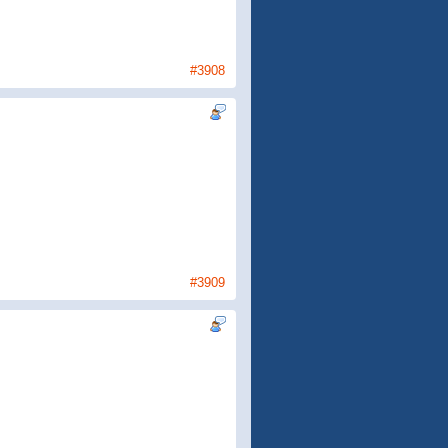
#3908
.
#3909