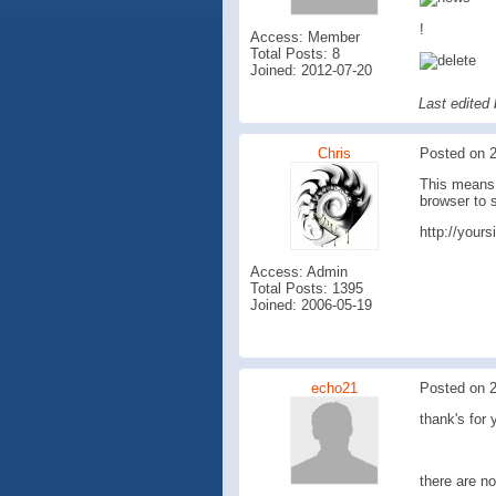
!
Access: Member
Total Posts: 8
Joined: 2012-07-20
Last edited
Chris
Posted on 2
This means 
browser to 
http://your
Access: Admin
Total Posts: 1395
Joined: 2006-05-19
echo21
Posted on 2
thank's for 
there are no