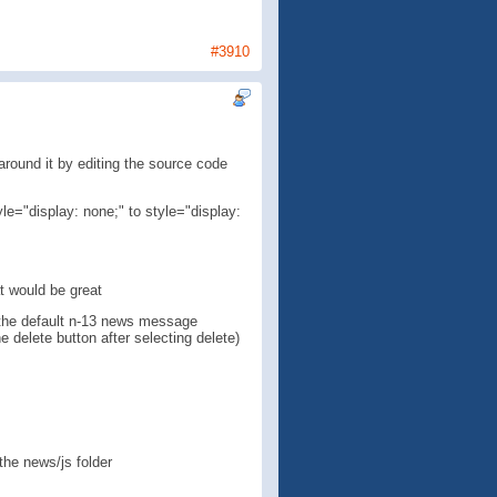
#3910
ound it by editing the source code
yle="display: none;" to style="display:
at would be great
te the default n-13 news message
 delete button after selecting delete)
 the news/js folder