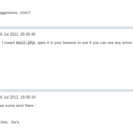
uggestions, chris?
6 Jul 2012, 05:00:49
, I meant
main.php
, open it in your browser to see if you can see any errors
6 Jul 2012, 18:00:19
ee some error there :
chris...thx's