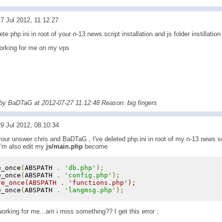
7 Jul 2012, 11:12:27
te php.ini in root of your n-13 news script installation and js folder instillation
 working for me on my vps
 by BaDTaG at 2012-07-27 11:12:48 Reason: big fingers
9 Jul 2012, 08:10:34
your unswer chris and BaDTaG , I've deleted php.ini in root of my n-13 news scr
, I'm also edit my
js/main.php
become
e_once
(
ABSPATH 
.
'db.php'
);
e_once
(
ABSPATH 
.
'config.php'
);
re_once(ABSPATH . 'functions.php');
e_once
(
ABSPATH 
.
'langmsg.php'
);
 working for me...am i miss something?? I get this error :