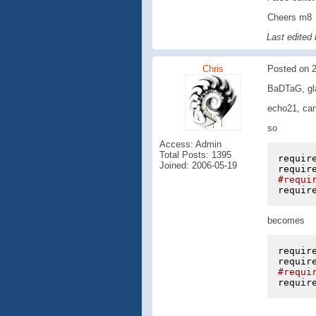
Cheers m8
Last edited
Chris
Posted on 2
BaDTaG, gla
echo21, can
so
Access: Admin
Total Posts: 1395
requir
Joined: 2006-05-19
requir
#requi
requir
becomes
requir
requir
#requi
requir