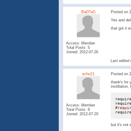
BaDTaG
Posted on 2
Yes and dele
that got it
Access: Member
Total Posts: 5
Joined: 2012-07-26
Last edited
echo21
Posted on 2
thank's for 
instillation
requir
requir
Access: Member
#requi
Total Posts: 8
requir
Joined: 2012-07-20
but it's not