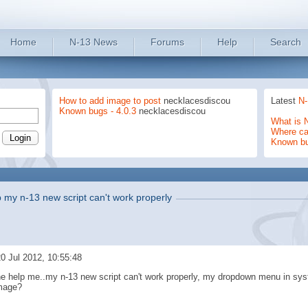
Home
N-13 News
Forums
Help
Search
How to add image to post
necklacesdiscou
Latest
N-
Known bugs - 4.0.3
necklacesdiscou
What is 
Where can
Known b
p my n-13 new script can't work properly
0 Jul 2012, 10:55:48
ne help me..my n-13 new script can't work properly, my dropdown menu in syst
mage?