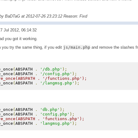
 by BaDTaG at 2012-07-26 23:23:12 Reason: Fixd
7 Jul 2012, 06:14:32
d you got it working.
 you try the same thing, if you edit
js/main.php
and remove the slashes fr
e_once
(
ABSPATH 
.
'/db.php'
);
e_once
(
ABSPATH 
.
'/config.php'
);
re_once(ABSPATH . '/functions.php');
e_once
(
ABSPATH 
.
'/langmsg.php'
);
e_once
(
ABSPATH 
.
'db.php'
);
e_once
(
ABSPATH 
.
'config.php'
);
re_once(ABSPATH . 'functions.php');
e_once
(
ABSPATH 
.
'langmsg.php'
);