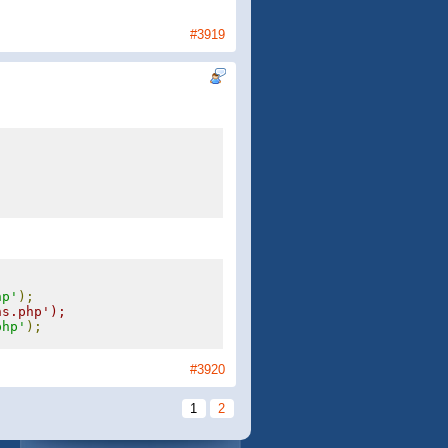
#3919
;
hp'
);
ns.php');
php'
);
#3920
1
2