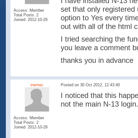
I have installed N-13 ne
set that only registere
Access: Member
Total Posts: 2
option to Yes every tim
Joined: 2012-10-29
out with all of the html 
I tried searching the f
you leave a comment but 
thanks you in advance
inemec
Posted on 30 Oct 2012, 12:43:40
I noticed that this hap
not the main N-13 login
Access: Member
Total Posts: 2
Joined: 2012-10-29