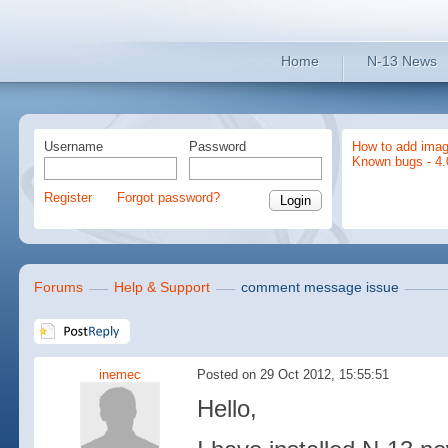
Home
N-13 News
Username
Password
How to add imag
Known bugs - 4.
Register
Forgot password?
Forums
Help & Support
comment message issue
inemec
Posted on 29 Oct 2012, 15:55:51
Hello,