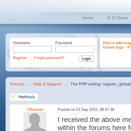
Home
N-13 News
Username
Password
How to add imag
Known bugs - 4.
Register
Forgot password?
Forums
Help & Support
The PHP setting 'register_global
VBrennan
Posted on 23 Sep 2015, 08:07:48
I received the above m
within the forums here 