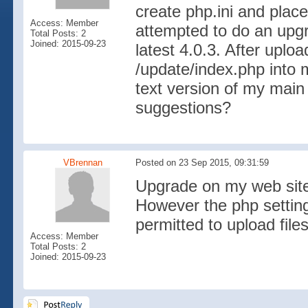
create php.ini and place 
Access: Member
attempted to do an upgr
Total Posts: 2
Joined: 2015-09-23
latest 4.0.3. After uplo
/update/index.php into m
text version of my main
suggestions?
VBrennan
Posted on 23 Sep 2015, 09:31:59
Upgrade on my web site
However the php setting
permitted to upload file
Access: Member
Total Posts: 2
Joined: 2015-09-23