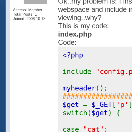
Ok..my problem is: I in
webspace and include i
Access: Member
Total Posts: 1
viewing..why?
Joined: 2008-10-18
This is my code:
index.php
Code:
<?php
include
"config.
myheader
();
################
$get
=
$_GET
[
'p'
switch(
$get
) {
case
"cat"
: