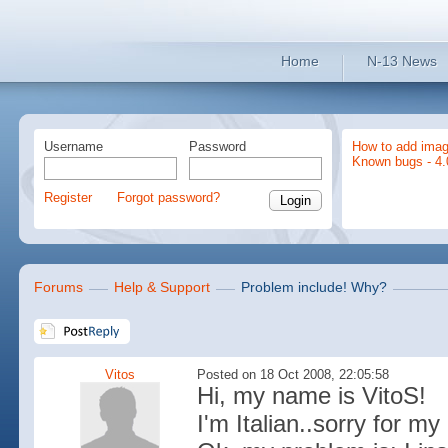
Home
N-13 News
Username
Password
How to add imag
Known bugs - 4.
Register
Forgot password?
Forums
Help & Support
Problem include! Why?
Vitos
Posted on 18 Oct 2008, 22:05:58
Hi, my name is VitoS!
I'm Italian..sorry for m