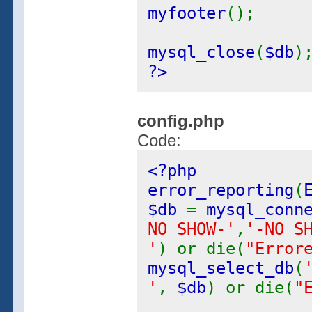
myfooter
();
mysql_close
(
$db
)
?>
config.php
Code:
<?php
error_reporting
(
$db
=
mysql_conn
NO SHOW-'
,
'-NO S
'
) or die(
"Error
mysql_select_db
(
'
,
$db
) or die(
"