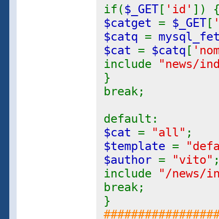
if(
$_GET
[
'id'
]) 
$catget
=
$_GET
[
$catq
=
mysql_fe
$cat
=
$catq
[
'no
include
"news/in
}
break;
default:
$cat
=
"all"
;
$template
=
"def
$author
=
"vito"
include
"/news/i
break;
}
################