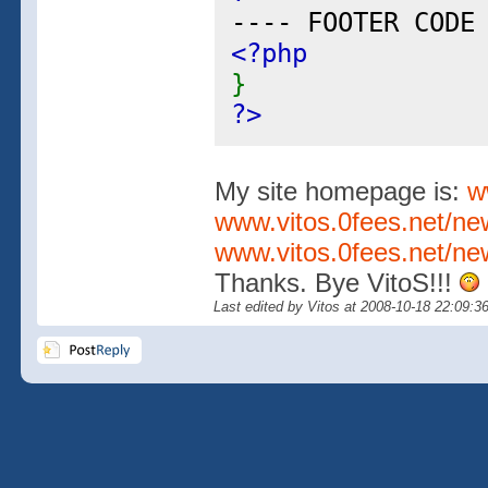
---- FOOTER CODE
<?php
}
?>
My site homepage is:
w
www.vitos.0fees.net/n
www.vitos.0fees.net/ne
Thanks. Bye VitoS!!!
Last edited by Vitos at 2008-10-18 22:09:3