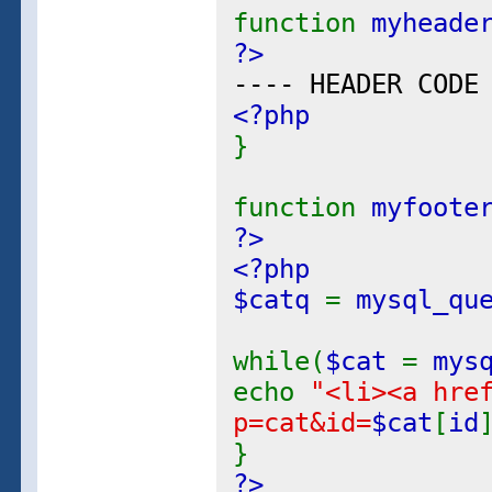
function
myheade
?>
---- HEADER CODE
<?php
}
function
myfoote
?>
<?php
$catq
=
mysql_qu
while(
$cat
=
mys
echo
"<li><a hre
p=cat&id=
$cat
[
id
}
?>