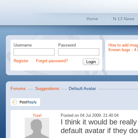
Home
N-13 News
Username
Password
How to add imag
Known bugs - 4.
Register
Forgot password?
Forums
Suggestions
Default Avatar
Yuuri
Posted on 04 Jul 2009, 21:40:04
I think it would be reall
default avatar if they do