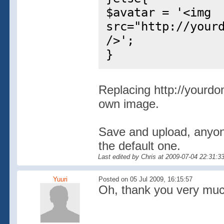
$avatar = '<img
src="http://your
/>';
}
Replacing http://yourdo
own image.
Save and upload, anyone
the default one.
Last edited by Chris at 2009-07-04 22:31:3
Yuuri
Posted on 05 Jul 2009, 16:15:57
Oh, thank you very much