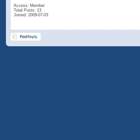
Access: Member
Total Posts: 13
Joined: 2009-07-03