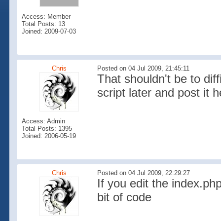
Access: Member
Total Posts: 13
Joined: 2009-07-03
Chris
Posted on 04 Jul 2009, 21:45:11
That shouldn't be to diff
script later and post it h
Access: Admin
Total Posts: 1395
Joined: 2006-05-19
Chris
Posted on 04 Jul 2009, 22:29:27
If you edit the index.php
bit of code