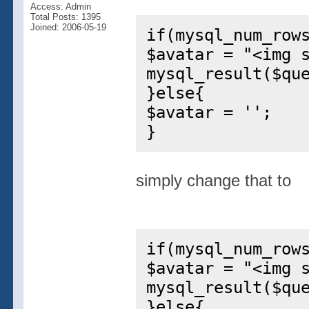
Access: Admin
Total Posts: 1395
Joined: 2006-05-19
if(mysql_num_row
$avatar = "<img 
mysql_result($qu
}else{
$avatar = '';
}
simply change that to
if(mysql_num_row
$avatar = "<img 
mysql_result($qu
}else{