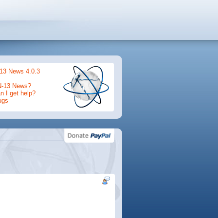
13 News 4.0.3
N-13 News?
 I get help?
ugs