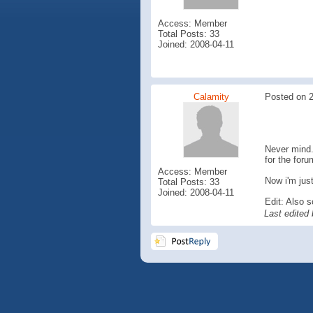
Access: Member
Total Posts: 33
Joined: 2008-04-11
Calamity
Posted on 2
Never mind. 
for the foru
Access: Member
Now i'm just
Total Posts: 33
Joined: 2008-04-11
Edit: Also s
Last edited