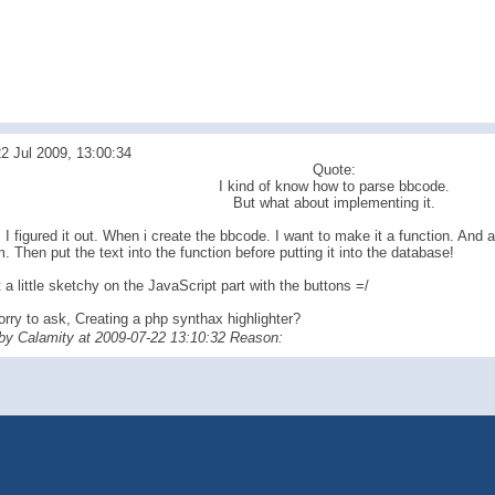
2 Jul 2009, 13:00:34
Quote:
I kind of know how to parse bbcode.
But what about implementing it.
I figured it out. When i create the bbcode. I want to make it a function. And 
m. Then put the text into the function before putting it into the database!
 a little sketchy on the JavaScript part with the buttons =/
orry to ask, Creating a php synthax highlighter?
 by Calamity at 2009-07-22 13:10:32 Reason: