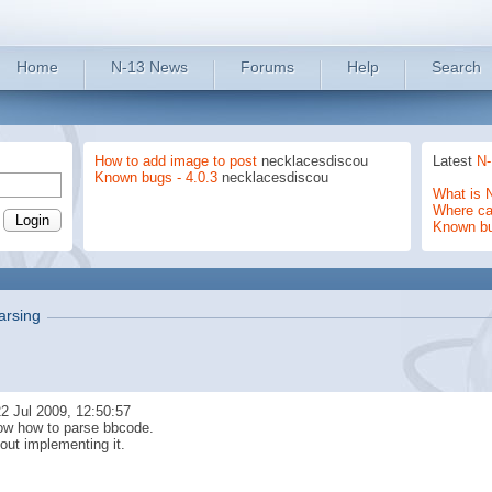
Home
N-13 News
Forums
Help
Search
How to add image to post
necklacesdiscou
Latest
N-
Known bugs - 4.0.3
necklacesdiscou
What is 
Where can
Known b
rsing
2 Jul 2009, 12:50:57
now how to parse bbcode.
out implementing it.