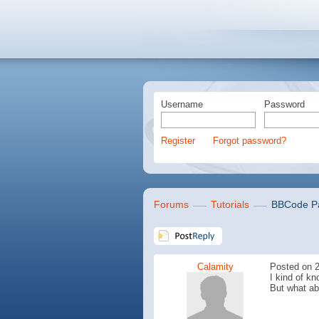
Username
Password
Register
Forgot password?
Forums
Tutorials
BBCode Pa
Calamity
Posted on 2
I kind of k
But what ab