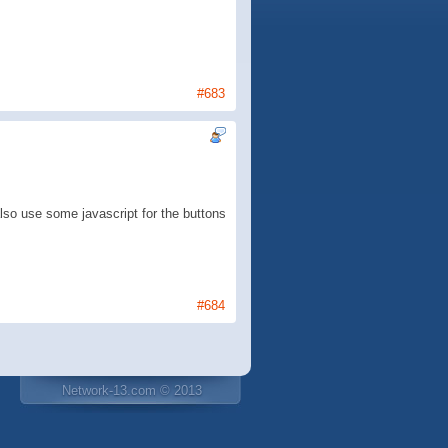
#683
also use some javascript for the buttons
#684
Network-13.com © 2013