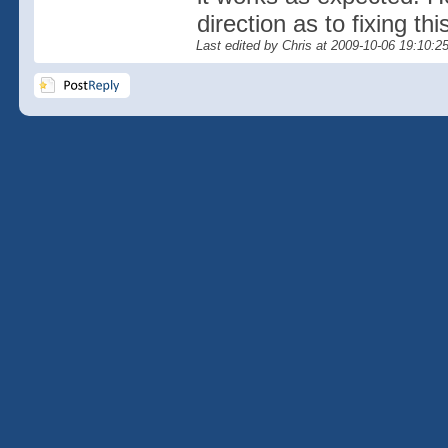
direction as to fixing th
Last edited by Chris at 2009-10-06 19:10:2