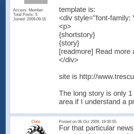
template is:
Access: Member
Total Posts: 5
<div style="font-family:
Joined: 2009-09-16
<p>
{shortstory}
{story}
[readmore] Read more a
</div>
site is http://www.tresc
The long story is only 1 
area if I understand a pr
Chris
Posted on 06 Oct 2009, 19:00:55
For that particular news