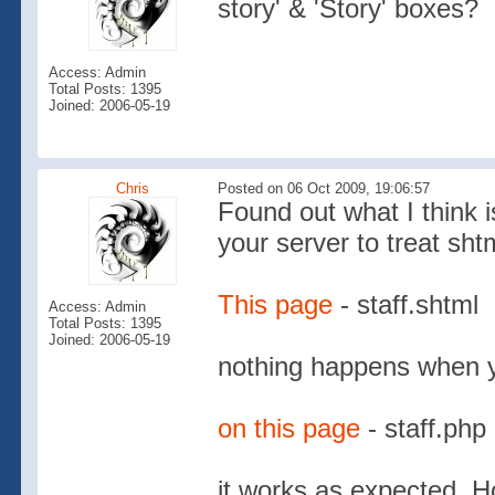
story' & 'Story' boxes?
Access: Admin
Total Posts: 1395
Joined: 2006-05-19
Chris
Posted on 06 Oct 2009, 19:06:57
Found out what I think i
your server to treat shtm
This page
- staff.shtml
Access: Admin
Total Posts: 1395
Joined: 2006-05-19
nothing happens when yo
on this page
- staff.php
it works as expected. Ho