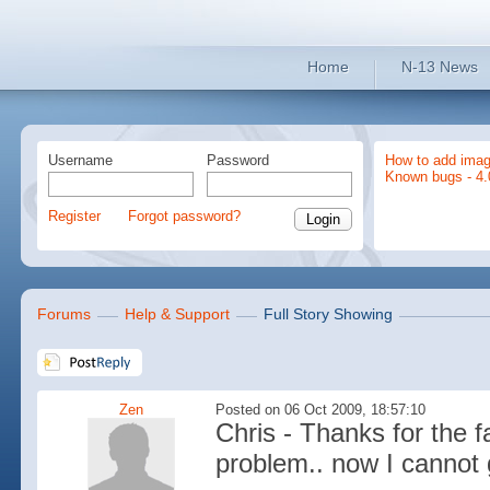
Home
N-13 News
Username
Password
How to add imag
Known bugs - 4.
Register
Forgot password?
Forums
Help & Support
Full Story Showing
Zen
Posted on 06 Oct 2009, 18:57:10
Chris - Thanks for the f
problem.. now I cannot ge