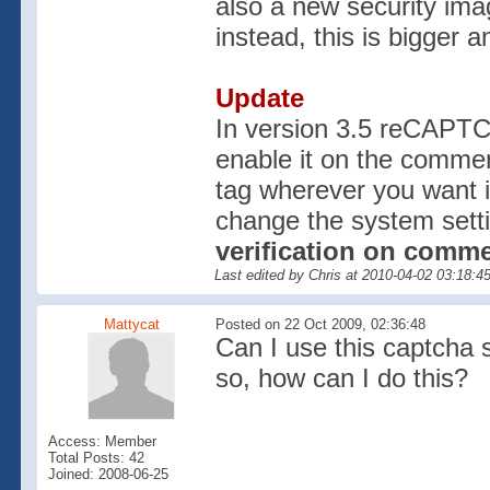
also a new security ima
instead, this is bigger a
Update
In version 3.5 reCAPTC
enable it on the commen
tag wherever you want 
change the system sett
verification on comme
Last edited by Chris at 2010-04-02 03:18:
Mattycat
Posted on 22 Oct 2009, 02:36:48
Can I use this captcha 
so, how can I do this?
Access: Member
Total Posts: 42
Joined: 2008-06-25