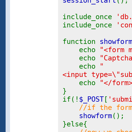
session_start
();
include_once
'db
include_once
'co
function
showfor
echo
"<form 
echo
"Captch
echo
"
<input type=\"su
echo
"</form
}
if(!
$_POST
[
'subm
//if the for
showform
();
}else{