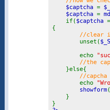
//now we che
$captcha
=
$
$captcha
=
m
if(
$captcha
{
//clear 
unset(
$_
echo
"su
//the ca
}else{
//capcha
echo
"Wr
showform
}
}