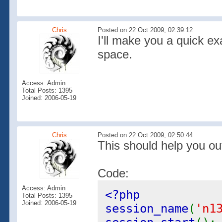
Chris
Posted on 22 Oct 2009, 02:39:12
I'll make you a quick e
space.
Access: Admin
Total Posts: 1395
Joined: 2006-05-19
Chris
Posted on 22 Oct 2009, 02:50:44
This should help you ou
Code:
Access: Admin
<?php
Total Posts: 1395
Joined: 2006-05-19
session_name
(
'n1