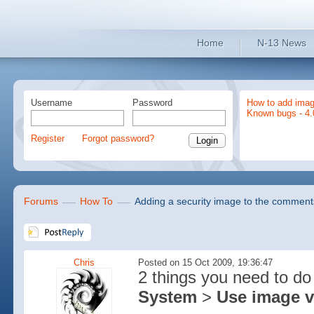
Home
N-13 News
Username
Password
How to add imag
Known bugs - 4.
Register
Forgot password?
Forums
How To
Adding a security image to the comment
Chris
Posted on 15 Oct 2009, 19:36:47
2 things you need to do 
System
>
Use image v