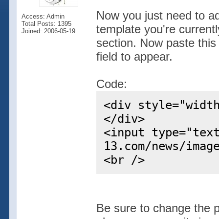
Now you just need to ad
Access: Admin
Total Posts: 1395
template you're current
Joined: 2006-05-19
section. Now paste this
field to appear.
Code:
<div style="widt
</div>
<input type="tex
13.com/news/imag
<br />
Be sure to change the p