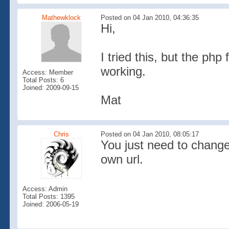
Mathewklock
Posted on 04 Jan 2010, 04:36:35
Hi,
I tried this, but the php
working.
Access: Member
Total Posts: 6
Joined: 2009-09-15
Mat
Chris
Posted on 04 Jan 2010, 08:05:17
You just need to change
own url.
Access: Admin
Total Posts: 1395
Joined: 2006-05-19