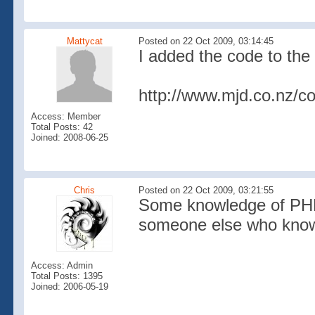
Mattycat
Posted on 22 Oct 2009, 03:14:45
I added the code to the
http://www.mjd.co.nz/c
Access: Member
Total Posts: 42
Joined: 2008-06-25
Chris
Posted on 22 Oct 2009, 03:21:55
Some knowledge of PHP i
someone else who knows 
Access: Admin
Total Posts: 1395
Joined: 2006-05-19