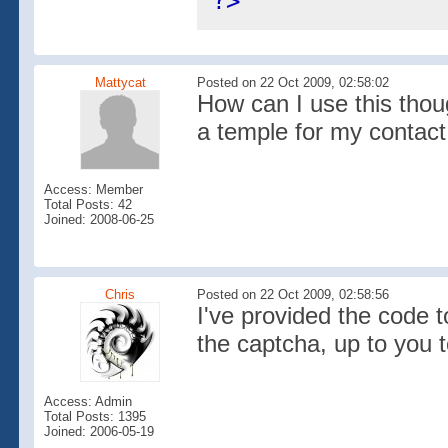
?>
Mattycat
Posted on 22 Oct 2009, 02:58:02
How can I use this thou
a temple for my contact
Access: Member
Total Posts: 42
Joined: 2008-06-25
Chris
Posted on 22 Oct 2009, 02:58:56
I've provided the code
the captcha, up to you t
Access: Admin
Total Posts: 1395
Joined: 2006-05-19