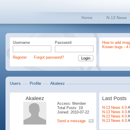
Home
N-13 News
Username
Password
How to add imag
Known bugs - 4.
Register
Forgot password?
Users
Profile
Akaleez
Akaleez
Last Posts
Access: Member
N-13 News 4.0
A
Total Posts: 19
N-13 News 4.0
A
Joined: 2010-07-22
N-13 News 4.0
A
N-13 News 4.0
A
Send a message