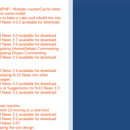
ePHP - Multiple counterCache fields
the same model
 to bake a cake and rebuild the site
 News 4.0.2 available for download.
 News 4.0 available for download
 News 3.7 available for download.
 News 3.6 available for download.
egrating IntenseDebate Commenting
egrating Disqus Commenting
 News 3.5 available for download.
 News 3.4 available for download.
slating N-13 News into other
guages.
 News 3.3 available for download.
as & Suggestions for N-13 News 3.3
 News 3.2 available for download.
ain transfer
work-13 moving to a new host
 News 3.1 available for download.
 News 3.0 available for download.
3 News 3.0?
ting the site design