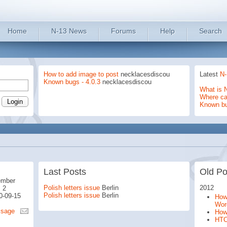
Home
N-13 News
Forums
Help
Search
How to add image to post
necklacesdiscou
Latest
N-
Known bugs - 4.0.3
necklacesdiscou
What is 
Where can
Known b
Last Posts
Old Po
ember
Polish letters issue
Berlin
2012
 2
Polish letters issue
Berlin
0-09-15
How 
Wor
ssage
How
HTC