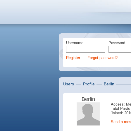
Username
Password
Register
Forgot password?
Users
Profile
Berlin
Berlin
Access: M
Total Posts:
Joined: 201
Send a me