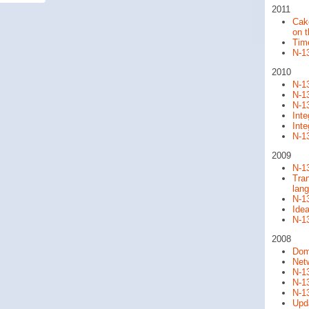
2011
Cak
on 
Time
N-13
2010
N-13
N-13
N-13
Int
Int
N-13
2009
N-13
Tran
lan
N-13
Ide
N-13
2008
Dom
Net
N-13
N-13
N-1
Upda