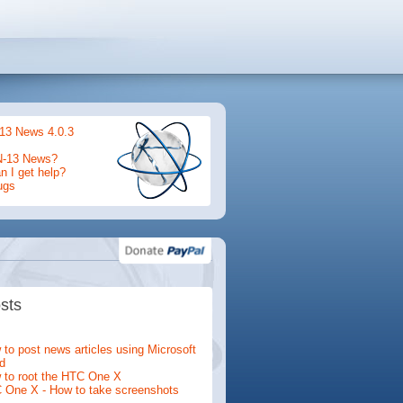
13 News 4.0.3
N-13 News?
 I get help?
ugs
sts
to post news articles using Microsoft
d
 to root the HTC One X
 One X - How to take screenshots