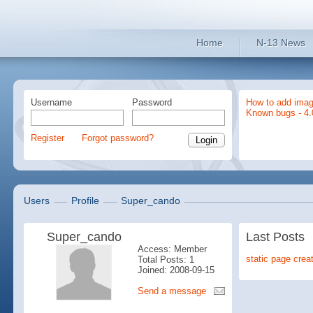
Home
N-13 News
Username
Password
How to add imag
Known bugs - 4.
Register
Forgot password?
Users
Profile
Super_cando
Super_cando
Last Posts
Access: Member
static page crea
Total Posts: 1
Joined: 2008-09-15
Send a message